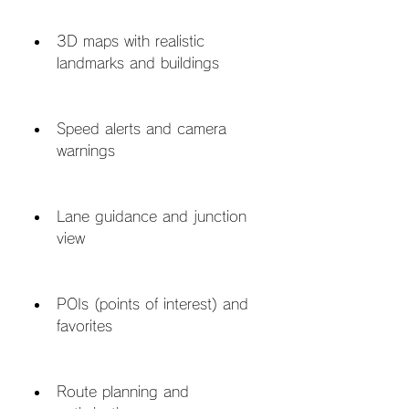
3D maps with realistic 
landmarks and buildings
Speed alerts and camera 
warnings
Lane guidance and junction 
view
POIs (points of interest) and 
favorites
Route planning and 