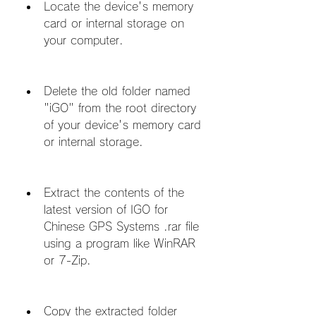
Locate the device's memory 
card or internal storage on 
your computer.
Delete the old folder named 
"iGO" from the root directory 
of your device's memory card 
or internal storage.
Extract the contents of the 
latest version of IGO for 
Chinese GPS Systems .rar file 
using a program like WinRAR 
or 7-Zip.
Copy the extracted folder 