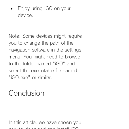
Enjoy using IGO on your 
device.
Note: Some devices might require 
you to change the path of the 
navigation software in the settings 
menu. You might need to browse 
to the folder named "iGO" and 
select the executable file named 
"iGO.exe" or similar.
Conclusion
In this article, we have shown you 