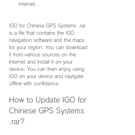
internet.
IGO for Chinese GPS Systems .rar 
is a file that contains the IGO 
navigation software and the maps 
for your region. You can download 
it from various sources on the 
internet and install it on your 
device. You can then enjoy using 
IGO on your device and navigate 
offline with confidence.
How to Update IGO for 
Chinese GPS Systems 
.rar?