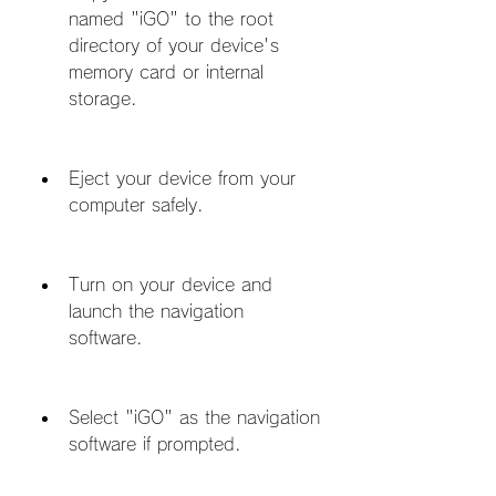
named "iGO" to the root 
directory of your device's 
memory card or internal 
storage.
Eject your device from your 
computer safely.
Turn on your device and 
launch the navigation 
software.
Select "iGO" as the navigation 
software if prompted.