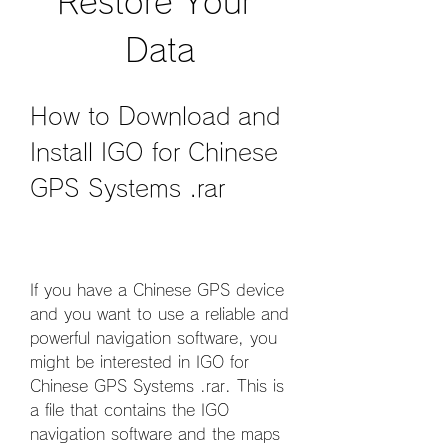
Restore Your 
Data
How to Download and 
Install IGO for Chinese 
GPS Systems .rar
If you have a Chinese GPS device 
and you want to use a reliable and 
powerful navigation software, you 
might be interested in IGO for 
Chinese GPS Systems .rar. This is 
a file that contains the IGO 
navigation software and the maps 