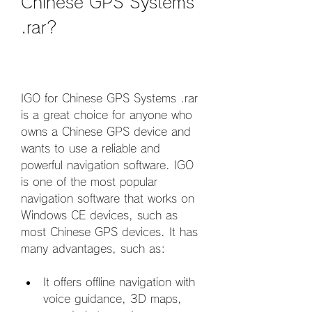
Chinese GPS Systems 
.rar?
IGO for Chinese GPS Systems .rar 
is a great choice for anyone who 
owns a Chinese GPS device and 
wants to use a reliable and 
powerful navigation software. IGO 
is one of the most popular 
navigation software that works on 
Windows CE devices, such as 
most Chinese GPS devices. It has 
many advantages, such as:
It offers offline navigation with 
voice guidance, 3D maps, 