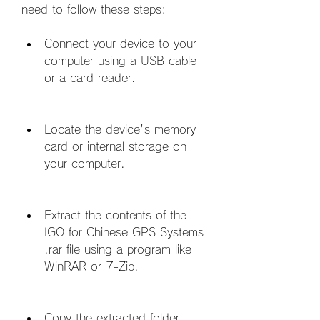
need to follow these steps:
Connect your device to your 
computer using a USB cable 
or a card reader.
Locate the device's memory 
card or internal storage on 
your computer.
Extract the contents of the 
IGO for Chinese GPS Systems 
.rar file using a program like 
WinRAR or 7-Zip.
Copy the extracted folder 