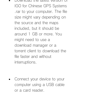
Download the latest version of 
IGO for Chinese GPS Systems 
.rar to your computer. The file 
size might vary depending on 
the source and the maps 
included, but it should be 
around 1 GB or more. You 
might need to use a 
download manager or a 
torrent client to download the 
file faster and without 
interruptions.
Connect your device to your 
computer using a USB cable 
or a card reader.