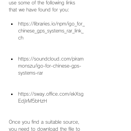
use some of the following links 
that we have found for you:
https://libraries.io/npm/igo_for_
chinese_gps_systems_rar_link_
ch
https://soundcloud.com/piram
monszu/igo-for-chinese-gps-
systems-rar
https://sway.office.com/ekXsg
EdjIrM5bHzH
Once you find a suitable source, 
you need to download the file to 