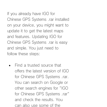
If you already have IGO for 
Chinese GPS Systems .rar installed 
on your device, you might want to 
update it to get the latest maps 
and features. Updating IGO for 
Chinese GPS Systems .rar is easy 
and simple. You just need to 
follow these steps:
Find a trusted source that 
offers the latest version of IGO 
for Chinese GPS Systems .rar. 
You can search on Google or 
other search engines for "IGO 
for Chinese GPS Systems .rar" 
and check the results. You 
can also use some of the 