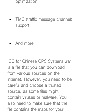
optimization
TMC (traffic message channel) 
support
And more
IGO for Chinese GPS Systems .rar 
is a file that you can download 
from various sources on the 
internet. However, you need to be 
careful and choose a trusted 
source, as some files might 
contain viruses or malware. You 
also need to make sure that the 
file contains the maps for your 