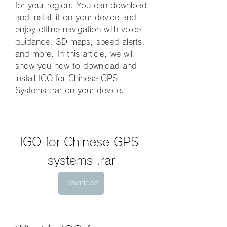
for your region. You can download 
and install it on your device and 
enjoy offline navigation with voice 
guidance, 3D maps, speed alerts, 
and more. In this article, we will 
show you how to download and 
install IGO for Chinese GPS 
Systems .rar on your device.
IGO for Chinese GPS 
systems .rar
Download