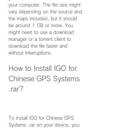
your computer. The file size might 
vary depending on the source and 
the maps included, but it should 
be around 1 GB or more. You 
might need to use a download 
manager or a torrent client to 
download the file faster and 
without interruptions.
How to Install IGO for 
Chinese GPS Systems 
.rar?
To install IGO for Chinese GPS 
Systems .rar on your device, you 