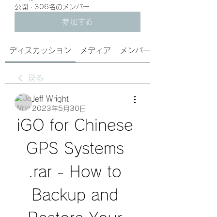
公開
·
306名のメンバー
参加する
ディスカッション
メディア
メンバー
戻る
Jeff Wright
2023年5月30日
iGO for Chinese 
GPS Systems 
.rar - How to 
Backup and 