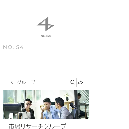
NO.IS4
m e n u
グループ
市場リサーチグループ