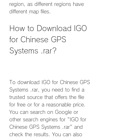
region, as different regions have 
different map files.
How to Download IGO 
for Chinese GPS 
Systems .rar?
To download IGO for Chinese GPS 
Systems .rar, you need to find a 
trusted source that offers the file 
for free or for a reasonable price. 
You can search on Google or 
other search engines for "IGO for 
Chinese GPS Systems .rar" and 
check the results. You can also 