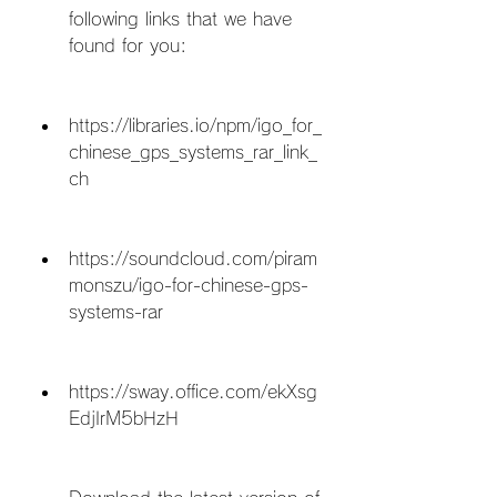
following links that we have 
found for you:
https://libraries.io/npm/igo_for_
chinese_gps_systems_rar_link_
ch
https://soundcloud.com/piram
monszu/igo-for-chinese-gps-
systems-rar
https://sway.office.com/ekXsg
EdjIrM5bHzH