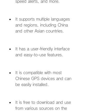
speed alerts, and more.
It supports multiple languages 
and regions, including China 
and other Asian countries.
It has a user-friendly interface 
and easy-to-use features.
It is compatible with most 
Chinese GPS devices and can 
be easily installed.
It is free to download and use 
from various sources on the 