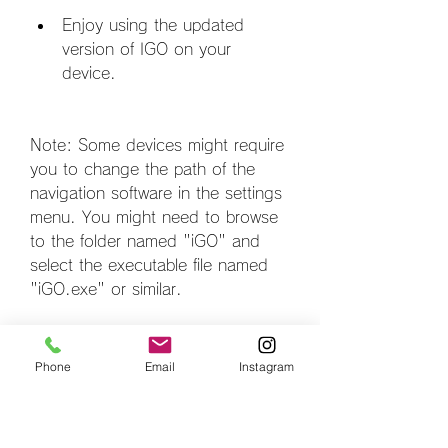
Enjoy using the updated 
version of IGO on your 
device.
Note: Some devices might require 
you to change the path of the 
navigation software in the settings 
menu. You might need to browse 
to the folder named "iGO" and 
select the executable file named 
"iGO.exe" or similar.
How to Use IGO for 
Phone
Email
Instagram
Chinese GPS Systems 
.rar?