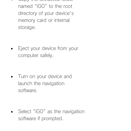
named "iGO" to the root 
directory of your device's 
memory card or internal 
storage.
Eject your device from your 
computer safely.
Turn on your device and 
launch the navigation 
software.
Select "iGO" as the navigation 
software if prompted.