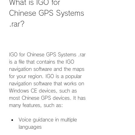
What is IGO for 
Chinese GPS Systems 
.rar?
IGO for Chinese GPS Systems .rar 
is a file that contains the IGO 
navigation software and the maps 
for your region. IGO is a popular 
navigation software that works on 
Windows CE devices, such as 
most Chinese GPS devices. It has 
many features, such as:
Voice guidance in multiple 
languages