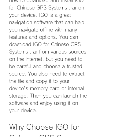
how to download and install IGO 
for Chinese GPS Systems .rar on 
your device. IGO is a great 
navigation software that can help 
you navigate offline with many 
features and options. You can 
download IGO for Chinese GPS 
Systems .rar from various sources 
on the internet, but you need to 
be careful and choose a trusted 
source. You also need to extract 
the file and copy it to your 
device's memory card or internal 
storage. Then you can launch the 
software and enjoy using it on 
your device.
Why Choose IGO for 