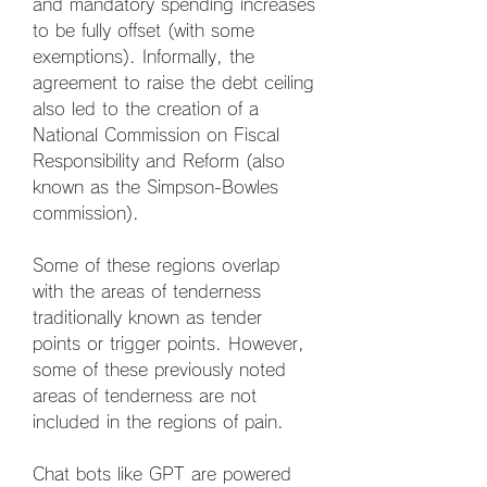
and mandatory spending increases 
to be fully offset (with some 
exemptions). Informally, the 
agreement to raise the debt ceiling 
also led to the creation of a 
National Commission on Fiscal 
Responsibility and Reform (also 
known as the Simpson-Bowles 
commission).
Some of these regions overlap 
with the areas of tenderness 
traditionally known as tender 
points or trigger points. However, 
some of these previously noted 
areas of tenderness are not 
included in the regions of pain.
Chat bots like GPT are powered 