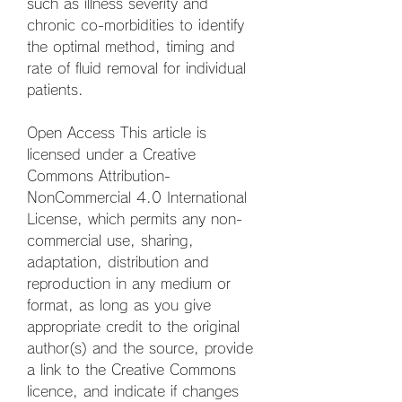
such as illness severity and 
chronic co-morbidities to identify 
the optimal method, timing and 
rate of fluid removal for individual 
patients.
Open Access This article is 
licensed under a Creative 
Commons Attribution-
NonCommercial 4.0 International 
License, which permits any non-
commercial use, sharing, 
adaptation, distribution and 
reproduction in any medium or 
format, as long as you give 
appropriate credit to the original 
author(s) and the source, provide 
a link to the Creative Commons 
licence, and indicate if changes 