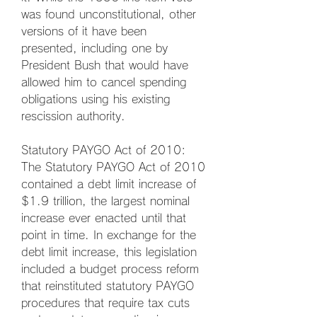
was found unconstitutional, other 
versions of it have been 
presented, including one by 
President Bush that would have 
allowed him to cancel spending 
obligations using his existing 
rescission authority.
Statutory PAYGO Act of 2010: 
The Statutory PAYGO Act of 2010 
contained a debt limit increase of 
$1.9 trillion, the largest nominal 
increase ever enacted until that 
point in time. In exchange for the 
debt limit increase, this legislation 
included a budget process reform 
that reinstituted statutory PAYGO 
procedures that require tax cuts 