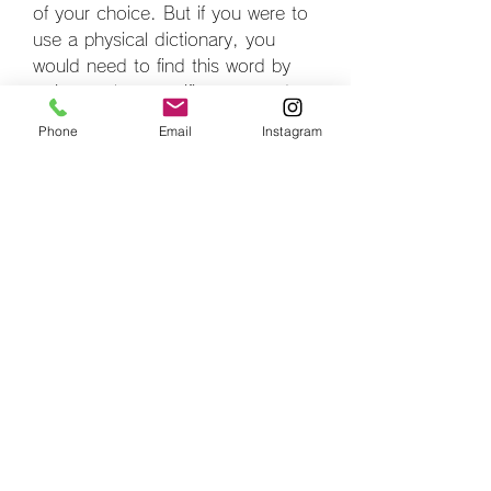
of your choice. But if you were to 
use a physical dictionary, you 
would need to find this word by 
going to that specific page and 
check its meaning sitting right 
Phone
Email
Instagram
beside it. The reference or the key 
for the meaning of this word would 
be the term Wasser.
To help us with that, we are going 
to need to use a method called 
items() that converts a dictionary 
into a list of tuples. The element in 
index 0 is a key, whereas in 
position with index 1, we have a 
value.
If you remember high school math 
lessons, you should already know 