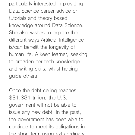
particularly interested in providing 
Data Science career advice or 
tutorials and theory based 
knowledge around Data Science. 
She also wishes to explore the 
different ways Artificial Intelligence 
is/can benefit the longevity of 
human life. A keen learner, seeking 
to broaden her tech knowledge 
and writing skills, whilst helping 
guide others.
Once the debt ceiling reaches 
$31.381 trillion, the U.S. 
government will not be able to 
issue any new debt. In the past, 
the government has been able to 
continue to meet its obligations in 
the short term using extraordinary 