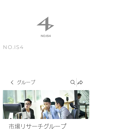
NO.IS4
m e n u
グループ
市場リサーチグループ