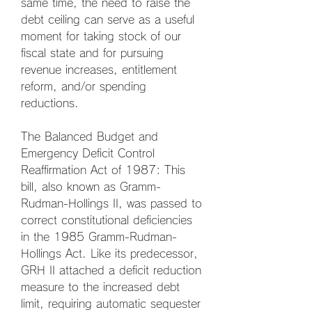
same time, the need to raise the 
debt ceiling can serve as a useful 
moment for taking stock of our 
fiscal state and for pursuing 
revenue increases, entitlement 
reform, and/or spending 
reductions.
The Balanced Budget and 
Emergency Deficit Control 
Reaffirmation Act of 1987: This 
bill, also known as Gramm-
Rudman-Hollings II, was passed to 
correct constitutional deficiencies 
in the 1985 Gramm-Rudman-
Hollings Act. Like its predecessor, 
GRH II attached a deficit reduction 
measure to the increased debt 
limit, requiring automatic sequester 