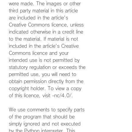
were made. The images or other 
third party material in this article 
are included in the article's 
Creative Commons licence, unless 
indicated otherwise in a credit line 
to the material. If material is not 
included in the article's Creative 
Commons licence and your 
intended use is not permitted by 
statutory regulation or exceeds the 
permitted use, you will need to 
obtain permission directly from the 
copyright holder. To view a copy 
of this licence, visit -nc/4.0/.
We use comments to specify parts 
of the program that should be 
simply ignored and not executed 
by the Python interpreter. This 