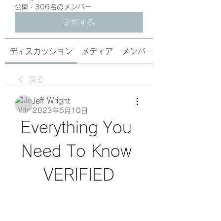
公開
·
306名のメンバー
参加する
ディスカッション
メディア
メンバー
戻る
Jeff Wright
2023年6月10日
Everything You 
Need To Know 
VERIFIED