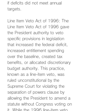
if deficits did not meet annual 
targets.
Line Item Veto Act of 1996: The 
Line Item Veto Act of 1996 gave 
the President authority to veto 
specific provisions in legislation 
that increased the federal deficit, 
increased entitlement spending 
over the baseline, created tax 
benefits, or allocated discretionary 
budget authority. This practice, 
known as a line-item veto, was 
ruled unconstitutional by the 
Supreme Court for violating the 
separation of powers clause by 
allowing the President to amend a 
statute without Congress voting on 
it. While the 1996 line-item veto 