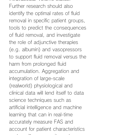
Further research should also 
identify the optimal rates of fluid 
removal in specific patient groups, 
tools to predict the consequences 
of fluid removal, and investigate 
the role of adjunctive therapies 
(e.g. albumin) and vasopressors 
to support fluid removal versus the 
harm from prolonged fluid 
accumulation. Aggregation and 
integration of large-scale 
(realworld) physiological and 
clinical data will lend itself to data 
science techniques such as 
artificial intelligence and machine 
learning that can in real-time 
accurately measure FAS and 
account for patient characteristics 