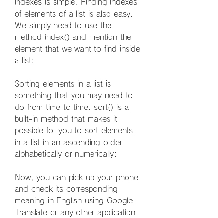
indexes is simple. Finding indexes 
of elements of a list is also easy. 
We simply need to use the 
method index() and mention the 
element that we want to find inside 
a list:
Sorting elements in a list is 
something that you may need to 
do from time to time. sort() is a 
built-in method that makes it 
possible for you to sort elements 
in a list in an ascending order 
alphabetically or numerically:
Now, you can pick up your phone 
and check its corresponding 
meaning in English using Google 
Translate or any other application 