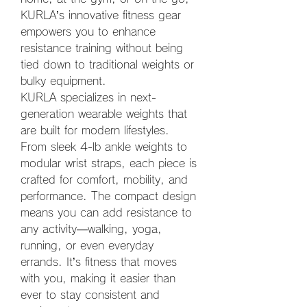
KURLA’s innovative fitness gear 
empowers you to enhance 
resistance training without being 
tied down to traditional weights or 
bulky equipment.
KURLA specializes in next-
generation wearable weights that 
are built for modern lifestyles. 
From sleek 4-lb ankle weights to 
modular wrist straps, each piece is 
crafted for comfort, mobility, and 
performance. The compact design 
means you can add resistance to 
any activity—walking, yoga, 
running, or even everyday 
errands. It’s fitness that moves 
with you, making it easier than 
ever to stay consistent and 