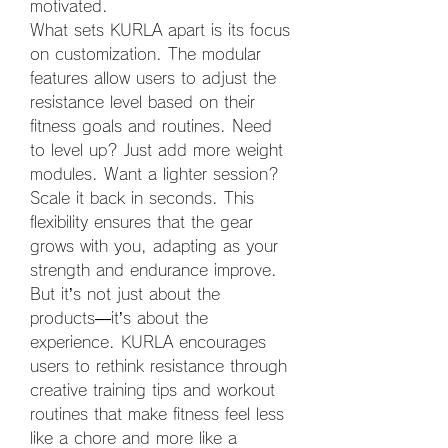
motivated.
What sets KURLA apart is its focus 
on customization. The modular 
features allow users to adjust the 
resistance level based on their 
fitness goals and routines. Need 
to level up? Just add more weight 
modules. Want a lighter session? 
Scale it back in seconds. This 
flexibility ensures that the gear 
grows with you, adapting as your 
strength and endurance improve.
But it’s not just about the 
products—it’s about the 
experience. KURLA encourages 
users to rethink resistance through 
creative training tips and workout 
routines that make fitness feel less 
like a chore and more like a 