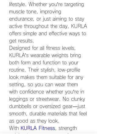
lifestyle. Whether you’re targeting 
muscle tone, improving 
endurance, or just aiming to stay 
active throughout the day, KURLA 
offers simple and effective ways to 
get results.
Designed for all fitness levels, 
KURLA’s wearable weights bring 
both form and function to your 
routine. Their stylish, low-profile 
look makes them suitable for any 
setting, so you can wear them 
with confidence whether you’re in 
leggings or streetwear. No clunky 
dumbbells or oversized gear—just 
smooth, durable materials that feel 
as good as they look.
With 
KURLA Fitness
, strength 
training becomes a part of your 