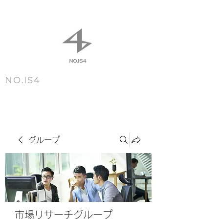
NO.IS4
m e n u
グループ
市場リサーチグループ