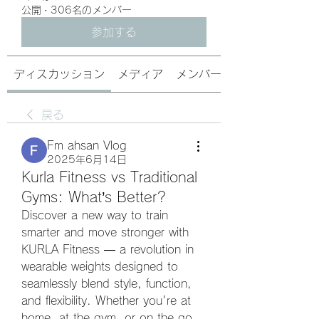
公開
·
306名のメンバー
参加する
ディスカッション
メディア
メンバー
戻る
Fm ahsan Vlog
2025年6月14日
Kurla Fitness vs Traditional
Gyms: What’s Better?
Discover a new way to train 
smarter and move stronger with 
KURLA Fitness — a revolution in 
wearable weights designed to 
seamlessly blend style, function, 
and flexibility. Whether you're at 
home, at the gym, or on the go, 