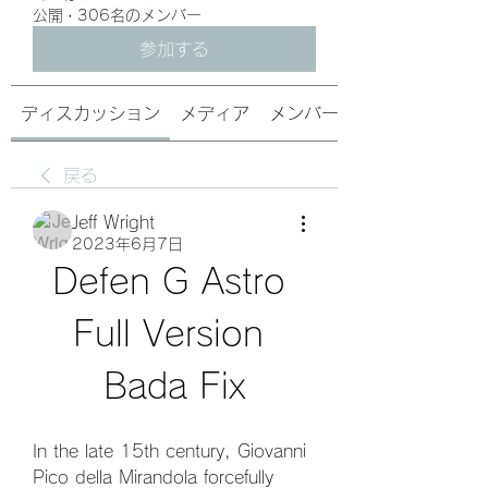
公開
·
306名のメンバー
参加する
ディスカッション
メディア
メンバー
戻る
Jeff Wright
2023年6月7日
Defen G Astro 
Full Version 
Bada Fix
In the late 15th century, Giovanni 
Pico della Mirandola forcefully 