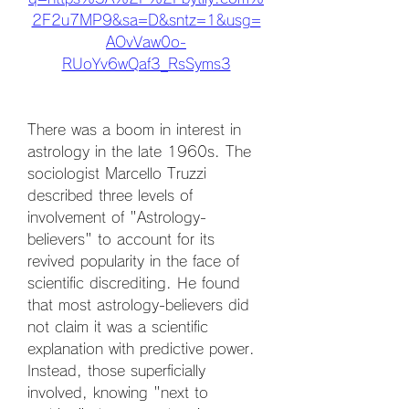
2F2u7MP9&sa=D&sntz=1&usg=
AOvVaw0o-
RUoYv6wQaf3_RsSyms3
There was a boom in interest in 
astrology in the late 1960s. The 
sociologist Marcello Truzzi 
described three levels of 
involvement of "Astrology-
believers" to account for its 
revived popularity in the face of 
scientific discrediting. He found 
that most astrology-believers did 
not claim it was a scientific 
explanation with predictive power. 
Instead, those superficially 
involved, knowing "next to 