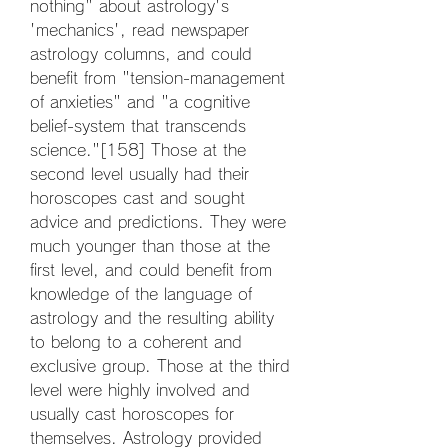
nothing" about astrology's 
'mechanics', read newspaper 
astrology columns, and could 
benefit from "tension-management 
of anxieties" and "a cognitive 
belief-system that transcends 
science."[158] Those at the 
second level usually had their 
horoscopes cast and sought 
advice and predictions. They were 
much younger than those at the 
first level, and could benefit from 
knowledge of the language of 
astrology and the resulting ability 
to belong to a coherent and 
exclusive group. Those at the third 
level were highly involved and 
usually cast horoscopes for 
themselves. Astrology provided 