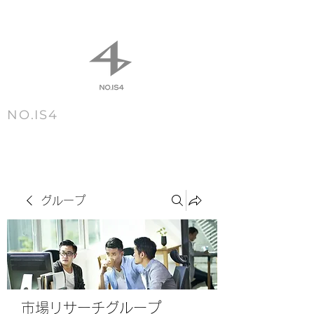
NO.IS4
m e n u
グループ
市場リサーチグループ