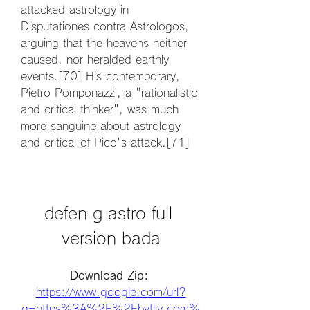
attacked astrology in 
Disputationes contra Astrologos, 
arguing that the heavens neither 
caused, nor heralded earthly 
events.[70] His contemporary, 
Pietro Pomponazzi, a "rationalistic 
and critical thinker", was much 
more sanguine about astrology 
and critical of Pico's attack.[71]
defen g astro full 
version bada
Download Zip: 
https://www.google.com/url?
q=https%3A%2F%2Fbytlly.com%