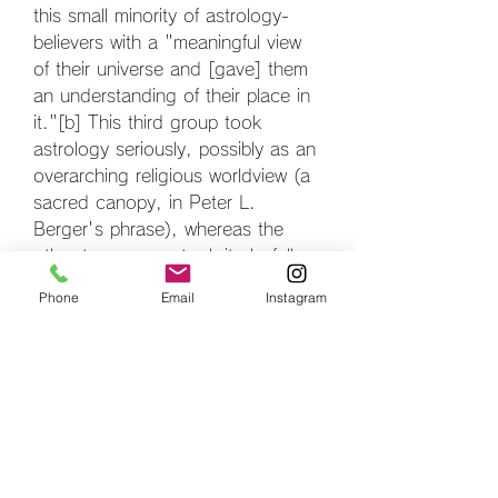
this small minority of astrology-
believers with a "meaningful view 
of their universe and [gave] them 
an understanding of their place in 
it."[b] This third group took 
astrology seriously, possibly as an 
overarching religious worldview (a 
sacred canopy, in Peter L. 
Berger's phrase), whereas the 
other two groups took it playfully 
and irreverently.[158]
Phone
Email
Instagram
Gastrodon is based on a sea slug,
[1] perhaps one of the order 
Opisthobranchia. It may also be 
based on a sea hare, a type of 
sea slug that is also known to 
secrete purple fluid in self-defense. 
The tentacles on Gastrodon's 