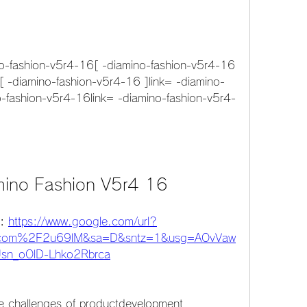
-fashion-v5r4-16[ -diamino-fashion-v5r4-16 
[ -diamino-fashion-v5r4-16 ]link= -diamino-
o-fashion-v5r4-16link= -diamino-fashion-v5r4-
mino Fashion V5r4 16
: 
https://www.google.com/url?
.com%2F2u69lM&sa=D&sntz=1&usg=AOvVaw
sn_oOlD-Lhko2Rbrca
he challenges of productdevelopment 