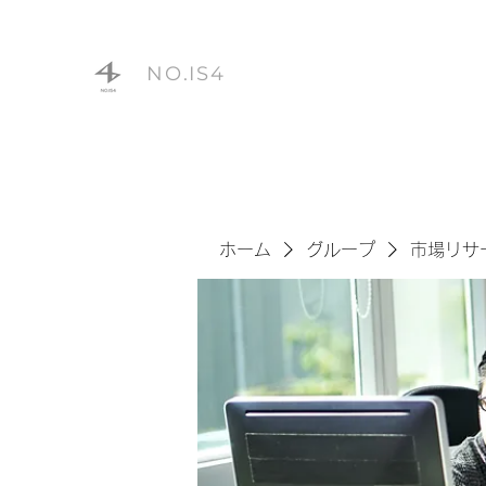
NO.IS4
ホーム
グループ
市場リサ