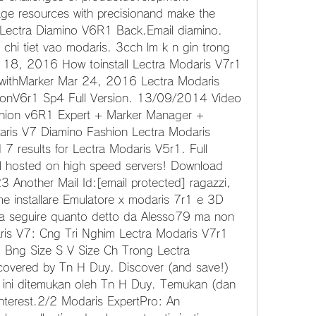
 resources with precisionand make the 
 Lectra Diamino V6R1 Back.Email diamino. 
chi tiet vao modaris. 3cch lm k n gin trong 
18, 2016 How toinstall Lectra Modaris V7r1 
withMarker Mar 24, 2016 Lectra Modaris 
onV6r1 Sp4 Full Version. 13/09/2014 Video 
ion v6R1 Expert + Marker Manager + 
aris V7 Diamino Fashion Lectra Modaris 
results for Lectra Modaris V5r1. Full 
ll hosted on high speed servers! Download 
 Another Mail Id:[email protected] ragazzi, 
 installare Emulatore x modaris 7r1 e 3D 
a seguire quanto detto da Alesso79 ma non 
is V7: Cng Tri Nghim Lectra Modaris V7r1 
Bng Size S V Size Ch Trong Lectra 
overed by Tn H Duy. Discover (and save!) 
n ini ditemukan oleh Tn H Duy. Temukan (dan 
nterest.2/2 Modaris ExpertPro: An 