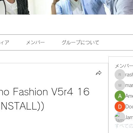
ィア
メンバー
グループについて
メンバ
ra
rashee
mar
marasri
no Fashion V5r4 16 
Ame
(INSTALL))
Do
Ja
すべての