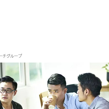
ーチグループ