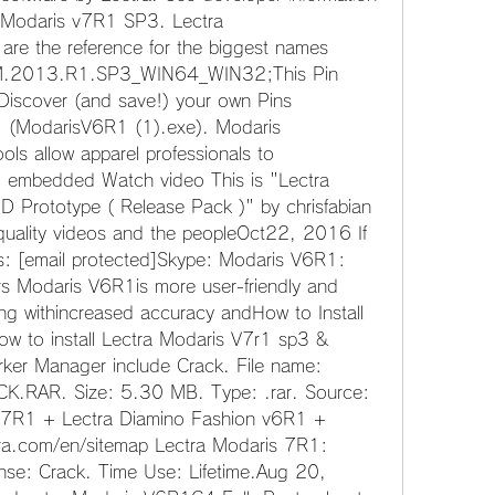
a Modaris v7R1 SP3. Lectra 
are the reference for the biggest names 
AM.2013.R1.SP3_WIN64_WIN32;This Pin 
iscover (and save!) your own Pins 
ModarisV6R1 (1).exe). Modaris 
ls allow apparel professionals to 
o embedded Watch video This is "Lectra 
Prototype ( Release Pack )" by chrisfabian 
uality videos and the peopleOct22, 2016 If 
: [email protected]Skype: Modaris V6R1: 
rs Modaris V6R1is more user-friendly and 
ng withincreased accuracy andHow to Install 
w to install Lectra Modaris V7r1 sp3 & 
ker Manager include Crack. File name: 
AR. Size: 5.30 MB. Type: .rar. Source: 
7R1 + Lectra Diamino Fashion v6R1 + 
a.com/en/sitemap Lectra Modaris 7R1: 
nse: Crack. Time Use: Lifetime.Aug 20, 