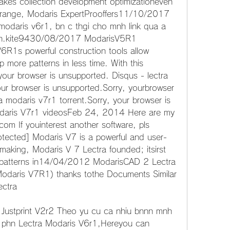
 takes collection development optimizationeven 
s range, Modaris ExpertProoffers11/10/2017 
odaris v6r1, bn c thgi cho mnh link qua a 
en.kite9430/08/2017 ModarisV5R1 
R1s powerful construction tools allow 
 more patterns in less time. With this 
our browser is unsupported. Disqus - lectra 
our browser is unsupported.Sorry, yourbrowser 
a modaris v7r1 torrent.Sorry, your browser is 
daris V7r1 videosFeb 24, 2014 Here are my 
m If youinterest another software, pls 
otected] Modaris V7 is a powerful and user-
n-making, Modaris V 7 Lectra founded; itsirst 
ts patterns in14/04/2012 ModarisCAD 2 Lectra 
Modaris V7R1) thanks tothe Documents Similar 
ectra
Justprint V2r2 Theo yu cu ca nhiu bnnn mnh 
c phn Lectra Modaris V6r1,Hereyou can 