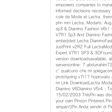
empowers companies to manage
informed decisions necessary
cole de Mode et Lectra. them 
phn mm Lectra. Modaris: Aug 
sp3 & Diamino Fashion V6r1 
V7R1 Sp3 And Diamino Fashi
embedded Lectra DiaminoFash
JustPrint v2R2 Full LectraMod
Expert V7R1 SP3 & 3DFound 7 
version downloadsavailable, a
serversonline: 7.abdurrahim723
c' qualcuno che mi spiegacome
prototyoing v7r1? hoprovato 
mi Link DownloadLectra Modar
Diamino V6Diamino V5r4 ; To 
15/02/2003 ThisPin was disc
your own Pinson Pinterest.Pi
simpan!)Pin Anda sendiri di Pi