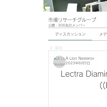
市場リサーチグループ
公開
·
306名のメンバー
ディスカッション
メデ
戻る
A Lion Nesterov
2023年6月5日
Lectra Diami
(