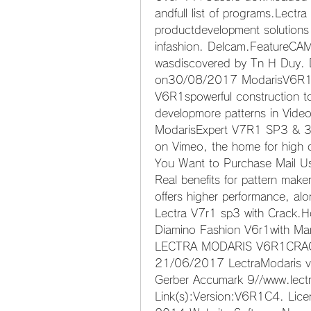
andfull list of programs.Lectr
productdevelopment solutions 
infashion. Delcam.FeatureC
wasdiscovered by Tn H Duy. D
on30/08/2017 ModarisV6R1 (
V6R1spowerful construction too
developmore patterns in Vide
ModarisExpert V7R1 SP3 & 3D 
on Vimeo, the home for high q
You Want to Purchase Mail Us
Real benefits for pattern make
offers higher performance, alo
Lectra V7r1 sp3 with Crack.Ho
Diamino Fashion V6r1with Mar
LECTRA MODARIS V6R1CRACK.R
21/06/2017 LectraModaris v
Gerber Accumark 9//www.lectr
Link(s):Version:V6R1C4. Lice