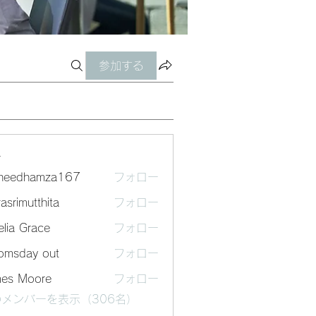
参加する
ー
sheedhamza167
フォロー
dhamza167
asrimutthita
フォロー
mutthita
lia Grace
フォロー
omsday out
フォロー
mes Moore
フォロー
メンバーを表示（306名）