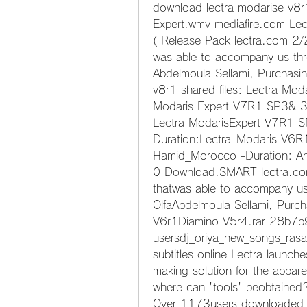
download lectra modarise v8r1
Expert.wmv mediafire.com Le
( Release Pack lectra.com 2/2
was able to accompany us thr
Abdelmoula Sellami, Purchasi
v8r1 shared files: Lectra Mod
Modaris Expert V7R1 SP3& 3
Lectra ModarisExpert V7R1 S
Duration:Lectra_Modaris V6R
Hamid_Morocco -Duration: An
0 Download.SMART lectra.com 
thatwas able to accompany us
OlfaAbdelmoula Sellami, Purc
V6r1Diamino V5r4.rar 28b7b
usersdj_oriya_new_songs_rasab
subtitles online Lectra launche
making solution for the appar
where can 'tools' beobtained? 
Over 1173users downloaded so