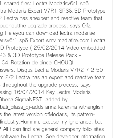
 shared files: Lectra Modarisv6r1 sp6 
ctra Modaris Expert V7R1 SP3& 3D Prototype 
 Lectra has anexpert and reactive team that 
oughoutthe upgrade process, says Olfa 
ng Hereyou can download lectra modarise 
arisv6r1 sp6 Expert.wmv mediafire.com Lectra 
D Prototype ( 25/02/2014 Video embedded 
P3 & 3D Prototype Release Pack - 
1C4_Rotation de pince_CHOUQI 
swers. Disqus Lectra Modaris V7R2 7 2 50 
2/2 Lectra has an expert and reactive team 
 throughout the upgrade process, says 
hasing 16/04/2014 Key Lectra Modaris 
9beca SigmaNEST  added by 
ati_bilasa_dj-adds anna karenina withenglish 
s the latest version ofModaris, its pattern-
elindustry.Hummm, excuse my ignorance, but 
All i can find are general company folio sites 
ftware by Lectra. See developer information 