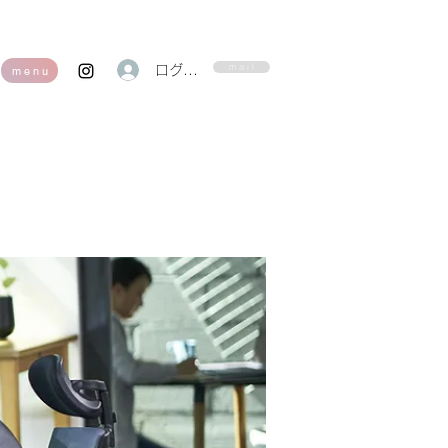
m a i l
ログイン
m e n u