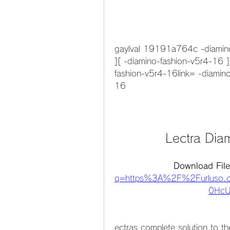
gaylval 19191a764c -diamino
][ -diamino-fashion-v5r4-16 ]
fashion-v5r4-16link= -diamin
16
Lectra Dia
Download File
q=https%3A%2F%2Furluso
0HcU
ectras complete solution to t