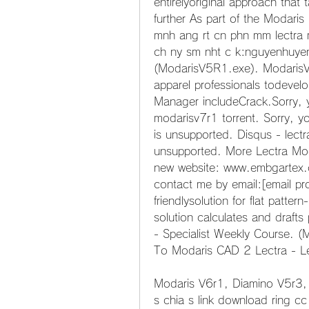
entirelyoriginal approach that
further As part of the Modari
mnh ang rt cn phn mm lectra m
ch ny sm nht c k:nguyenhuy
(ModarisV5R1.exe). ModarisV6
apparel professionals todevelop
Manager includeCrack.Sorry, y
modarisv7r1 torrent. Sorry, y
is unsupported. Disqus - lectr
unsupported. More Lectra Mo
new website: www.embgartex.co
contact me by email:[email pr
friendlysolution for flat patter
solution calculates and draf
- Specialist Weekly Course. (
To Modaris CAD 2 Lectra - L
Modaris V6r1, Diamino V5r3, 
s chia s link download ring c