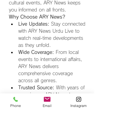
cultural events, ARY News keeps 
you informed on all fronts.
Why Choose ARY News?
Live Updates:
 Stay connected 
with ARY News Urdu Live to 
watch real-time developments 
as they unfold.
Wide Coverage:
 From local 
events to international affairs, 
ARY News delivers 
comprehensive coverage 
across all genres.
Trusted Source:
 With years of 
experience, ARY News has 
earned the trust of its 
Phone
Email
Instagram
audience by prioritizing factual 
reporting.
Tune in to 
ARY News Urdu 
Live
 for unparalleled access to 