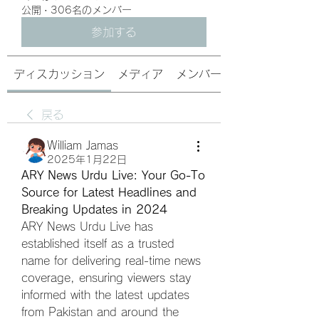
公開
·
306名のメンバー
参加する
ディスカッション
メディア
メンバー
戻る
William Jamas
2025年1月22日
ARY News Urdu Live: Your Go-To 
Source for Latest Headlines and 
Breaking Updates in 2024
ARY News Urdu Live has 
established itself as a trusted 
name for delivering real-time news 
coverage, ensuring viewers stay 
informed with the latest updates 
from Pakistan and around the 