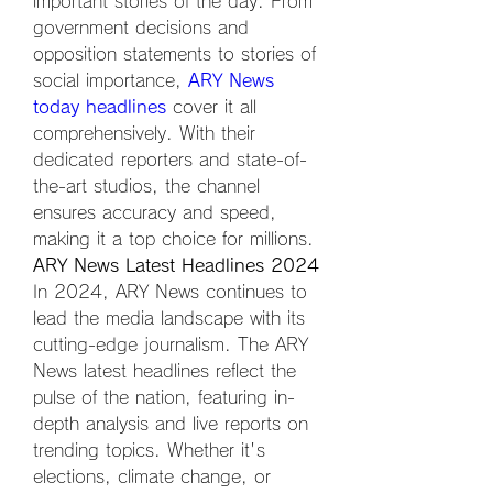
important stories of the day. From 
government decisions and 
opposition statements to stories of 
social importance, 
ARY News 
today headlines
 cover it all 
comprehensively. With their 
dedicated reporters and state-of-
the-art studios, the channel 
ensures accuracy and speed, 
making it a top choice for millions.
ARY News Latest Headlines 2024
In 2024, ARY News continues to 
lead the media landscape with its 
cutting-edge journalism. The ARY 
News latest headlines reflect the 
pulse of the nation, featuring in-
depth analysis and live reports on 
trending topics. Whether it's 
elections, climate change, or 