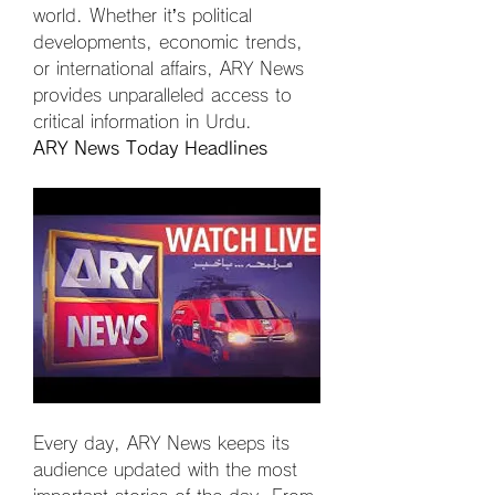
world. Whether it’s political 
developments, economic trends, 
or international affairs, ARY News 
provides unparalleled access to 
critical information in Urdu.
ARY News Today Headlines
Every day, ARY News keeps its 
audience updated with the most 