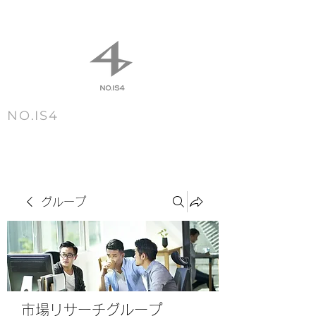
NO.IS4
m e n u
グループ
市場リサーチグループ