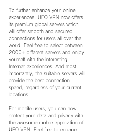
To further enhance your online 
experiences, UFO VPN now offers 
its premium global servers which 
will offer smooth and secured 
connections for users all over the 
world. Feel free to select between 
2000+ different servers and enjoy 
yourself with the interesting 
Internet experiences. And most 
importantly, the suitable servers will 
provide the best connection 
speed, regardless of your current 
locations.
For mobile users, you can now 
protect your data and privacy with 
the awesome mobile application of 
UFO VPN. Feel free to engage 