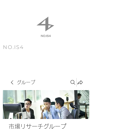
NO.IS4
m e n u
グループ
市場リサーチグループ