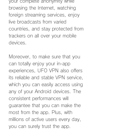
your complete anonymity while 
browsing the Internet, watching 
foreign streaming services, enjoy 
live broadcasts from varied 
countries, and stay protected from 
trackers on all over your mobile 
devices.
Moreover, to make sure that you 
can totally enjoy your in-app 
experiences, UFO VPN also offers 
its reliable and stable VPN service, 
which you can easily access using 
any of your Android devices. The 
consistent performances will 
guarantee that you can make the 
most from the app. Plus, with 
millions of active users every day, 
you can surely trust the app.