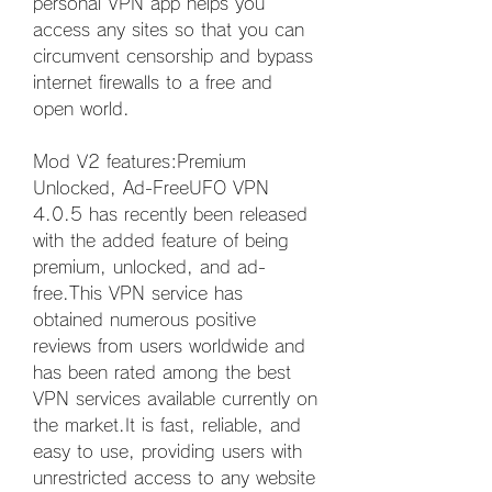
personal VPN app helps you 
access any sites so that you can 
circumvent censorship and bypass 
internet firewalls to a free and 
open world.
Mod V2 features:Premium 
Unlocked, Ad-FreeUFO VPN 
4.0.5 has recently been released 
with the added feature of being 
premium, unlocked, and ad-
free.This VPN service has 
obtained numerous positive 
reviews from users worldwide and 
has been rated among the best 
VPN services available currently on 
the market.It is fast, reliable, and 
easy to use, providing users with 
unrestricted access to any website 