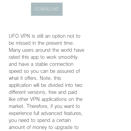
DOWNLOAD
UFO VPN is still an option not to 
be missed in the present time. 
Many users around the world have 
rated this app to work smoothly 
and have a stable connection 
speed so you can be assured of 
what it offers. Note, this 
application will be divided into two 
different versions, free and paid 
like other VPN applications on the 
market. Therefore, if you want to 
experience full advanced features, 
you need to spend a certain 
amount of money to upgrade to 