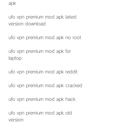
apk
ufo vpn premium mod apk latest 
version download
ufo vpn premium mod apk no root
ufo vpn premium mod apk for 
laptop
ufo vpn premium mod apk reddit
ufo vpn premium mod apk cracked
ufo vpn premium mod apk hack
ufo vpn premium mod apk old 
version