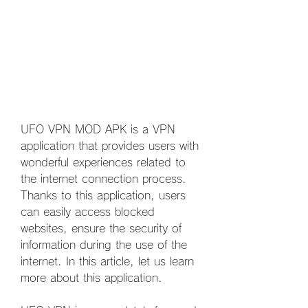
UFO VPN MOD APK is a VPN 
application that provides users with 
wonderful experiences related to 
the internet connection process. 
Thanks to this application, users 
can easily access blocked 
websites, ensure the security of 
information during the use of the 
internet. In this article, let us learn 
more about this application.