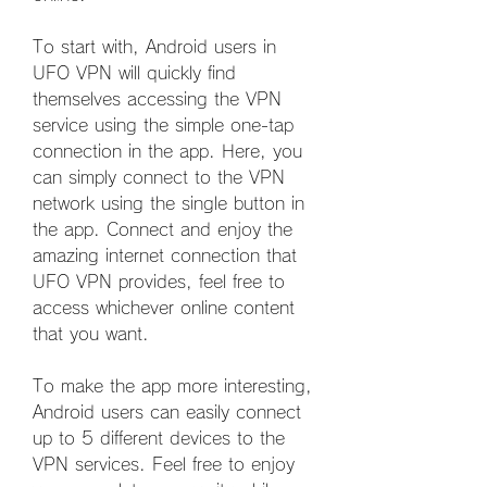
To start with, Android users in 
UFO VPN will quickly find 
themselves accessing the VPN 
service using the simple one-tap 
connection in the app. Here, you 
can simply connect to the VPN 
network using the single button in 
the app. Connect and enjoy the 
amazing internet connection that 
UFO VPN provides, feel free to 
access whichever online content 
that you want.
To make the app more interesting, 
Android users can easily connect 
up to 5 different devices to the 
VPN services. Feel free to enjoy 