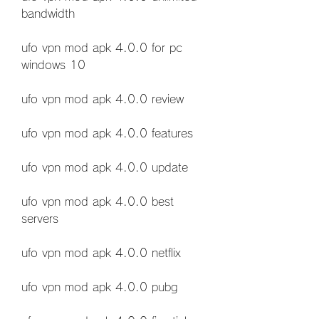
bandwidth
ufo vpn mod apk 4.0.0 for pc 
windows 10
ufo vpn mod apk 4.0.0 review
ufo vpn mod apk 4.0.0 features
ufo vpn mod apk 4.0.0 update
ufo vpn mod apk 4.0.0 best 
servers
ufo vpn mod apk 4.0.0 netflix
ufo vpn mod apk 4.0.0 pubg