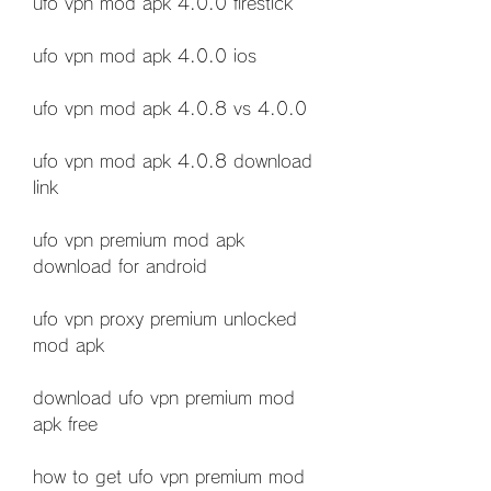
ufo vpn mod apk 4.0.0 firestick
ufo vpn mod apk 4.0.0 ios
ufo vpn mod apk 4.0.8 vs 4.0.0
ufo vpn mod apk 4.0.8 download 
link
ufo vpn premium mod apk 
download for android
ufo vpn proxy premium unlocked 
mod apk
download ufo vpn premium mod 
apk free
how to get ufo vpn premium mod 