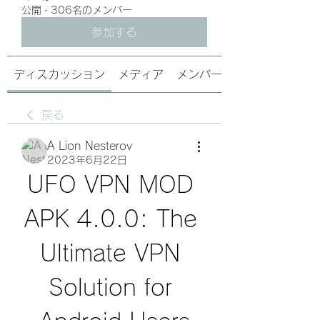
公開
·
306名のメンバー
参加する
ディスカッション
メディア
メンバー
戻る
A Lion Nesterov
2023年6月22日
UFO VPN MOD 
APK 4.0.0: The 
Ultimate VPN 
Solution for 