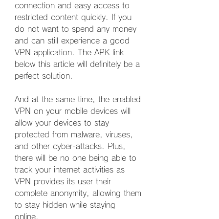
connection and easy access to 
restricted content quickly. If you 
do not want to spend any money 
and can still experience a good 
VPN application. The APK link 
below this article will definitely be a 
perfect solution.
And at the same time, the enabled 
VPN on your mobile devices will 
allow your devices to stay 
protected from malware, viruses, 
and other cyber-attacks. Plus, 
there will be no one being able to 
track your internet activities as 
VPN provides its user their 
complete anonymity, allowing them 
to stay hidden while staying 
online.