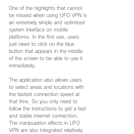
One of the highlights that cannot 
be missed when using UFO VPN is 
an extremely simple and optimized 
system interface on mobile 
platforms. In the first use, users 
just need to click on the blue 
button that appears in the middle 
of the screen to be able to use it 
immediately.
The application also allows users 
to select areas and locations with 
the fastest connection speed at 
that time. So you only need to 
follow the instructions to get a fast 
and stable internet connection. 
The manipulation effects in UFO 
VPN are also integrated relatively 