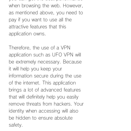
when browsing the web. However, 
as mentioned above, you need to 
pay if you want to use all the 
attractive features that this 
application owns.
Therefore, the use of a VPN 
application such as UFO VPN will 
be extremely necessary. Because 
it will help you keep your 
information secure during the use 
of the internet. This application 
brings a lot of advanced features 
that will definitely help you easily 
remove threats from hackers. Your 
identity when accessing will also 
be hidden to ensure absolute 
safety.