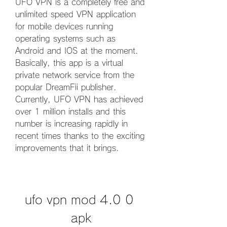
UFO VPN is a completely free and 
unlimited speed VPN application 
for mobile devices running 
operating systems such as 
Android and IOS at the moment. 
Basically, this app is a virtual 
private network service from the 
popular DreamFii publisher. 
Currently, UFO VPN has achieved 
over 1 million installs and this 
number is increasing rapidly in 
recent times thanks to the exciting 
improvements that it brings.
ufo vpn mod 4.0 0 
apk