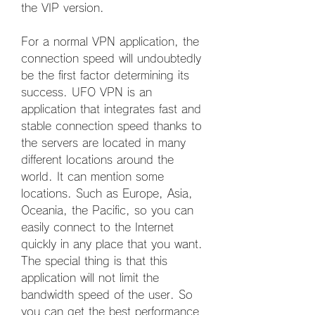
the VIP version.
For a normal VPN application, the 
connection speed will undoubtedly 
be the first factor determining its 
success. UFO VPN is an 
application that integrates fast and 
stable connection speed thanks to 
the servers are located in many 
different locations around the 
world. It can mention some 
locations. Such as Europe, Asia, 
Oceania, the Pacific, so you can 
easily connect to the Internet 
quickly in any place that you want. 
The special thing is that this 
application will not limit the 
bandwidth speed of the user. So 
you can get the best performance 