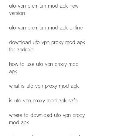
ufo vpn premium mod apk new 
version
ufo vpn premium mod apk online
download ufo vpn proxy mod apk 
for android
how to use ufo vpn proxy mod 
apk
what is ufo vpn proxy mod apk
is ufo vpn proxy mod apk safe
where to download ufo vpn proxy 
mod apk