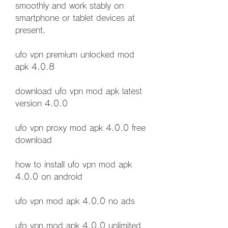
smoothly and work stably on 
smartphone or tablet devices at 
present.
ufo vpn premium unlocked mod 
apk 4.0.8
download ufo vpn mod apk latest 
version 4.0.0
ufo vpn proxy mod apk 4.0.0 free 
download
how to install ufo vpn mod apk 
4.0.0 on android
ufo vpn mod apk 4.0.0 no ads
ufo vpn mod apk 4.0.0 unlimited 