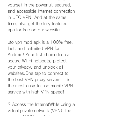
yourself in the powerful, secured, 
and accessible Internet connection 
in UFO VPN. And at the same 
time, also get the fully-featured 
app for free on our website.
ufo vpn mod apk is a 100% free, 
fast, and unlimited VPN for 
Android! Your first choice to use 
secure Wi-Fi hotspots, protect 
your privacy, and unblock all 
websites.One tap to connect to 
the best VPN proxy servers. It is 
the most easy-to-use mobile VPN 
service with high VPN speed!
? Access the InternetWhile using a 
virtual private network (VPN), the 