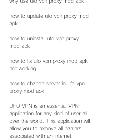
why use ufo vpn proxy mod apk
how to update ufo vpn proxy mod 
apk
how to uninstall ufo vpn proxy 
mod apk
how to fix ufo vpn proxy mod apk 
not working
how to change server in ufo vpn 
proxy mod apk
UFO VPN is an essential VPN 
application for any kind of user all 
over the world. This application will 
allow you to remove all barriers 
associated with an internet 