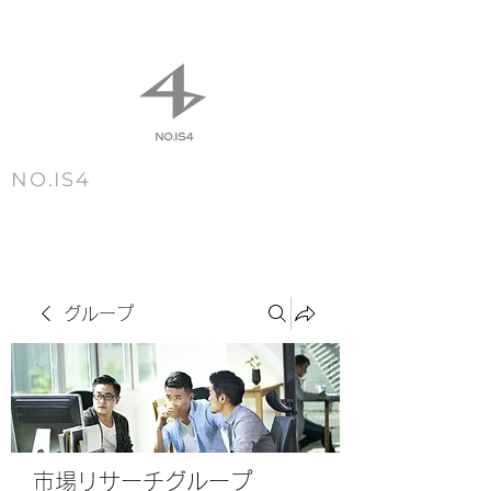
NO.IS4
m e n u
グループ
市場リサーチグループ