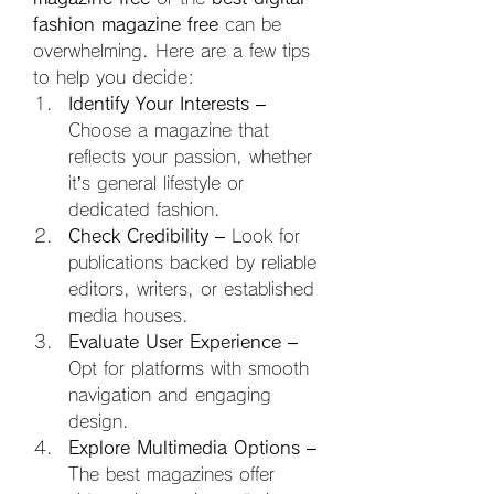
fashion magazine free
 can be 
overwhelming. Here are a few tips 
to help you decide:
Identify Your Interests
 – 
Choose a magazine that 
reflects your passion, whether 
it’s general lifestyle or 
dedicated fashion.
Check Credibility
 – Look for 
publications backed by reliable 
editors, writers, or established 
media houses.
Evaluate User Experience
 – 
Opt for platforms with smooth 
navigation and engaging 
design.
Explore Multimedia Options
 – 
The best magazines offer 