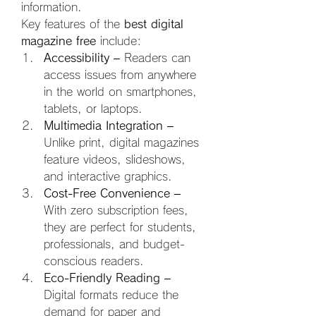
information.
Key features of the 
best digital 
magazine free
 include:
Accessibility
 – Readers can 
access issues from anywhere 
in the world on smartphones, 
tablets, or laptops.
Multimedia Integration
 – 
Unlike print, digital magazines 
feature videos, slideshows, 
and interactive graphics.
Cost-Free Convenience
 – 
With zero subscription fees, 
they are perfect for students, 
professionals, and budget-
conscious readers.
Eco-Friendly Reading
 – 
Digital formats reduce the 
demand for paper and 