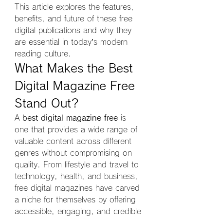
This article explores the features, 
benefits, and future of these free 
digital publications and why they 
are essential in today’s modern 
reading culture.
What Makes the Best 
Digital Magazine Free 
Stand Out?
A 
best digital magazine free
 is 
one that provides a wide range of 
valuable content across different 
genres without compromising on 
quality. From lifestyle and travel to 
technology, health, and business, 
free digital magazines have carved 
a niche for themselves by offering 
accessible, engaging, and credible 