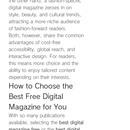
the other hand, a fashion-specific 
digital magazine zeroes in on 
style, beauty, and cultural trends, 
attracting a more niche audience 
of fashion-forward readers.
Both, however, share the common 
advantages of cost-free 
accessibility, global reach, and 
interactive design. For readers, 
this means more choice and the 
ability to enjoy tailored content 
depending on their interests.
How to Choose the 
Best Free Digital 
Magazine for You
With so many publications 
available, selecting the 
best digital 
magazine free
 or the 
best digital 