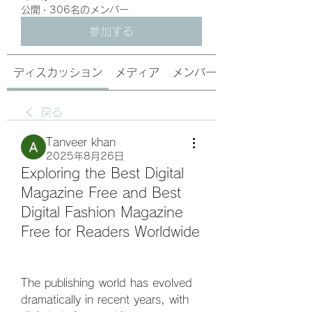
公開
·
306名のメンバー
参加する
ディスカッション
メディア
メンバー
戻る
Tanveer khan
2025年8月26日
Exploring the Best Digital
Magazine Free and Best
Digital Fashion Magazine
Free for Readers Worldwide
The publishing world has evolved 
dramatically in recent years, with 