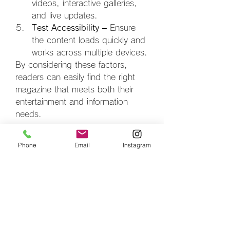
videos, interactive galleries, 
and live updates.
Test Accessibility
 – Ensure 
the content loads quickly and 
works across multiple devices.
By considering these factors, 
readers can easily find the right 
magazine that meets both their 
entertainment and information 
needs.
The Future of Free 
Phone
Email
Instagram
Digital Magazines
The future looks bright for both the 
best digital magazine free
 and the 
best digital fashion magazine 
free
. With advancements in 
technology, we can expect more 
interactive and immersive features. 