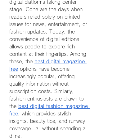
digital platforms taking center 
stage. Gone are the days when 
readers relied solely on printed 
issues for news, entertainment, or 
fashion updates. Today, the 
convenience of digital editions 
allows people to explore rich 
content at their fingertips. Among 
these, the 
best digital magazine 
free
 options have become 
increasingly popular, offering 
quality information without 
subscription costs. Similarly, 
fashion enthusiasts are drawn to 
the 
best digital fashion magazine 
free
, which provides stylish 
insights, beauty tips, and runway 
coverage—all without spending a 
dime.