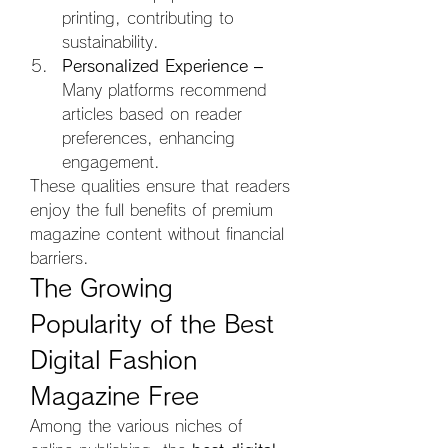
printing, contributing to 
sustainability.
Personalized Experience
 – 
Many platforms recommend 
articles based on reader 
preferences, enhancing 
engagement.
These qualities ensure that readers 
enjoy the full benefits of premium 
magazine content without financial 
barriers.
The Growing 
Popularity of the Best 
Digital Fashion 
Magazine Free
Among the various niches of 