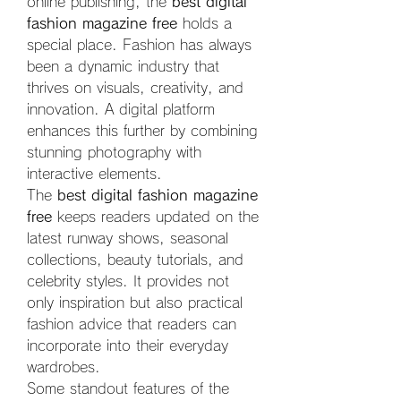
online publishing, the 
best digital 
fashion magazine free
 holds a 
special place. Fashion has always 
been a dynamic industry that 
thrives on visuals, creativity, and 
innovation. A digital platform 
enhances this further by combining 
stunning photography with 
interactive elements.
The 
best digital fashion magazine 
free
 keeps readers updated on the 
latest runway shows, seasonal 
collections, beauty tutorials, and 
celebrity styles. It provides not 
only inspiration but also practical 
fashion advice that readers can 
incorporate into their everyday 
wardrobes.
Some standout features of the 