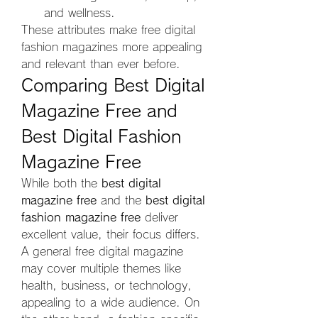
and wellness.
These attributes make free digital 
fashion magazines more appealing 
and relevant than ever before.
Comparing Best Digital 
Magazine Free and 
Best Digital Fashion 
Magazine Free
While both the 
best digital 
magazine free
 and the 
best digital 
fashion magazine free
 deliver 
excellent value, their focus differs. 
A general free digital magazine 
may cover multiple themes like 
health, business, or technology, 
appealing to a wide audience. On 