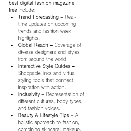
best digital fashion magazine 
free
 include:
Trend Forecasting
 – Real-
time updates on upcoming 
trends and fashion week 
highlights.
Global Reach
 – Coverage of 
diverse designers and styles 
from around the world.
Interactive Style Guides
 – 
Shoppable links and virtual 
styling tools that connect 
inspiration with action.
Inclusivity
 – Representation of 
different cultures, body types, 
and fashion voices.
Beauty & Lifestyle Tips
 – A 
holistic approach to fashion, 
combining skincare, makeup, 