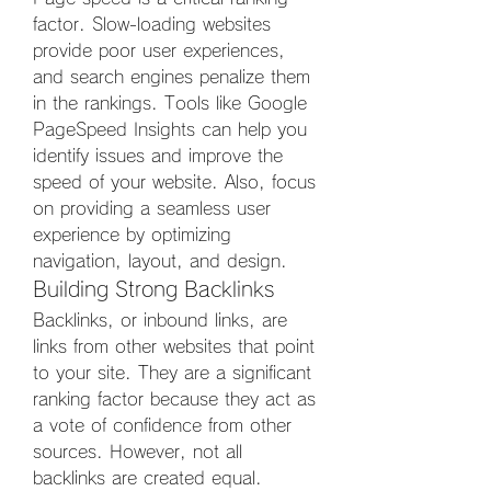
factor. Slow-loading websites 
provide poor user experiences, 
and search engines penalize them 
in the rankings. Tools like Google 
PageSpeed Insights can help you 
identify issues and improve the 
speed of your website. Also, focus 
on providing a seamless user 
experience by optimizing 
navigation, layout, and design.
Building Strong Backlinks
Backlinks, or inbound links, are 
links from other websites that point 
to your site. They are a significant 
ranking factor because they act as 
a vote of confidence from other 
sources. However, not all 
backlinks are created equal. 