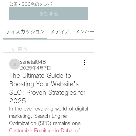
公開
·
306名のメンバー
参加する
ディスカッション
メディア
メンバー
戻る
sanetal648
sanetal648
2025年4月7日
The Ultimate Guide to
Boosting Your Website's
SEO: Proven Strategies for
2025
In the ever-evolving world of digital 
marketing, Search Engine 
Optimization (SEO) remains one 
Customize Furniture in Dubai
 of 