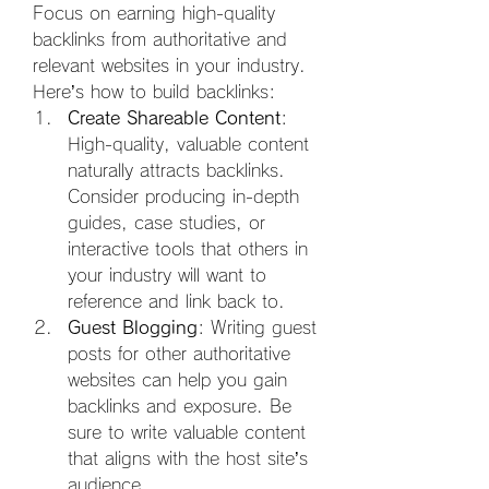
Focus on earning high-quality 
backlinks from authoritative and 
relevant websites in your industry. 
Here’s how to build backlinks:
Create Shareable Content
: 
High-quality, valuable content 
naturally attracts backlinks. 
Consider producing in-depth 
guides, case studies, or 
interactive tools that others in 
your industry will want to 
reference and link back to.
Guest Blogging
: Writing guest 
posts for other authoritative 
websites can help you gain 
backlinks and exposure. Be 
sure to write valuable content 
that aligns with the host site’s 
audience.