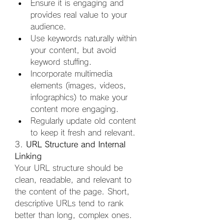
Ensure it is engaging and 
provides real value to your 
audience.
Use keywords naturally within 
your content, but avoid 
keyword stuffing.
Incorporate multimedia 
elements (images, videos, 
infographics) to make your 
content more engaging.
Regularly update old content 
to keep it fresh and relevant.
3. 
URL Structure and Internal 
Linking
Your URL structure should be 
clean, readable, and relevant to 
the content of the page. Short, 
descriptive URLs tend to rank 
better than long, complex ones. 