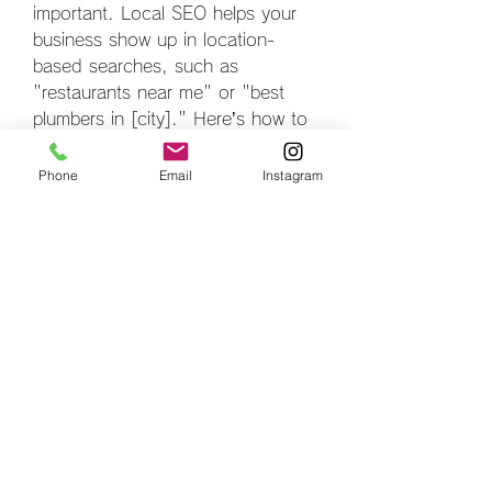
important. Local SEO helps your 
business show up in location-
based searches, such as 
"restaurants near me" or "best 
plumbers in [city]." Here’s how to 
optimize for local SEO:
Claim and Optimize Your 
Phone
Email
Instagram
Google My Business Profile
: 
Ensure your Google My 
Business profile is complete 
and accurate. Include your 
business name, address, 
phone number, and operating 
hours.
Local Citations
: Ensure your 
business is listed on local 
directories and review 
platforms like Yelp, Yellow 
Pages, and other local 