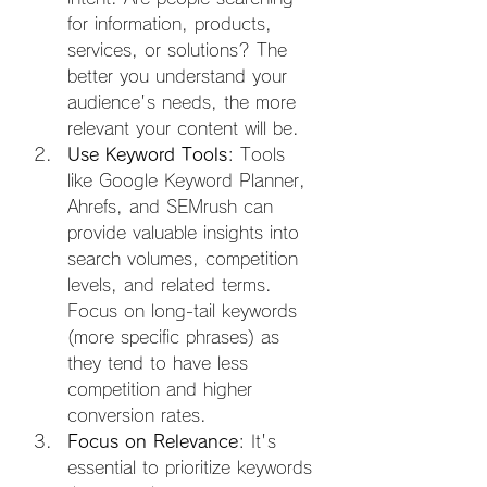
for information, products, 
services, or solutions? The 
better you understand your 
audience's needs, the more 
relevant your content will be.
Use Keyword Tools
: Tools 
like Google Keyword Planner, 
Ahrefs, and SEMrush can 
provide valuable insights into 
search volumes, competition 
levels, and related terms. 
Focus on long-tail keywords 
(more specific phrases) as 
they tend to have less 
competition and higher 
conversion rates.
Focus on Relevance
: It's 
essential to prioritize keywords 