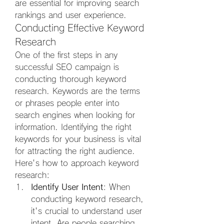
are essential for improving search 
rankings and user experience.
Conducting Effective Keyword 
Research
One of the first steps in any 
successful SEO campaign is 
conducting thorough keyword 
research. Keywords are the terms 
or phrases people enter into 
search engines when looking for 
information. Identifying the right 
keywords for your business is vital 
for attracting the right audience. 
Here's how to approach keyword 
research:
Identify User Intent
: When 
conducting keyword research, 
it's crucial to understand user 
intent. Are people searching 