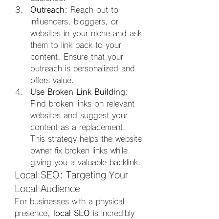
Outreach
: Reach out to 
influencers, bloggers, or 
websites in your niche and ask 
them to link back to your 
content. Ensure that your 
outreach is personalized and 
offers value.
Use Broken Link Building
: 
Find broken links on relevant 
websites and suggest your 
content as a replacement. 
This strategy helps the website 
owner fix broken links while 
giving you a valuable backlink.
Local SEO: Targeting Your 
Local Audience
For businesses with a physical 
presence, 
local SEO
 is incredibly 