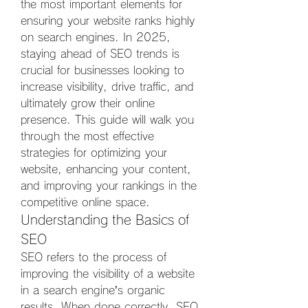
the most important elements for 
ensuring your website ranks highly 
on search engines. In 2025, 
staying ahead of SEO trends is 
crucial for businesses looking to 
increase visibility, drive traffic, and 
ultimately grow their online 
presence. This guide will walk you 
through the most effective 
strategies for optimizing your 
website, enhancing your content, 
and improving your rankings in the 
competitive online space.
Understanding the Basics of 
SEO
SEO refers to the process of 
improving the visibility of a website 
in a search engine’s organic 
results. When done correctly, SEO 