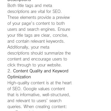
Both title tags and meta 
descriptions are vital for SEO. 
These elements provide a preview 
of your page's content to both 
users and search engines. Ensure 
your title tags are clear, concise, 
and contain relevant keywords. 
Additionally, your meta 
descriptions should summarize the 
content and encourage users to 
click through to your website.
2. 
Content Quality and Keyword 
Optimization
High-quality content is at the heart 
of SEO. Google values content 
that is informative, well-structured, 
and relevant to users' search 
queries. When creating content: