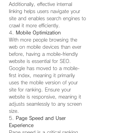
Additionally, effective internal 
linking helps users navigate your 
site and enables search engines to 
crawl it more efficiently.
4. 
Mobile Optimization
With more people browsing the 
web on mobile devices than ever 
before, having a mobile-friendly 
website is essential for SEO. 
Google has moved to a mobile-
first index, meaning it primarily 
uses the mobile version of your 
site for ranking. Ensure your 
website is responsive, meaning it 
adjusts seamlessly to any screen 
size.
5. 
Page Speed and User 
Experience
Page speed is a critical ranking 