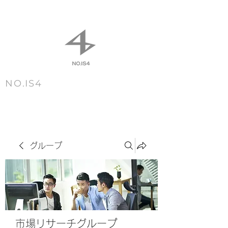
NO.IS4
m e n u
グループ
市場リサーチグループ