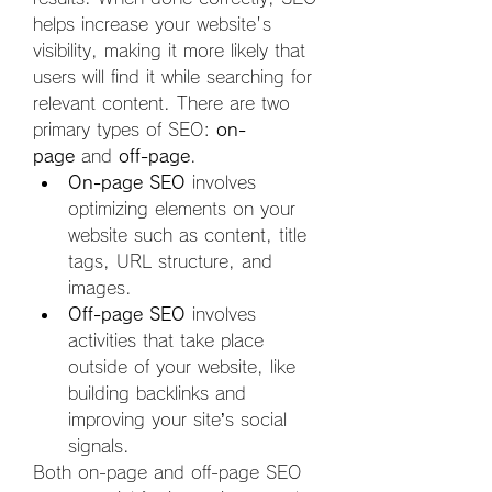
helps increase your website's 
visibility, making it more likely that 
users will find it while searching for 
relevant content. There are two 
primary types of SEO: 
on-
page
 and 
off-page
.
On-page SEO
 involves 
optimizing elements on your 
website such as content, title 
tags, URL structure, and 
images.
Off-page SEO
 involves 
activities that take place 
outside of your website, like 
building backlinks and 
improving your site’s social 
signals.
Both on-page and off-page SEO 