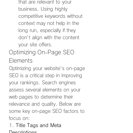
that are relevant to your 
business. Using highly 
competitive keywords without 
context may not help in the 
long run, especially if they 
don't align with the content 
your site offers.
Optimizing On-Page SEO 
Elements
Optimizing your website's on-page 
SEO is a critical step in improving 
your rankings. Search engines 
assess several elements on your 
web pages to determine their 
relevance and quality. Below are 
some key on-page SEO factors to 
focus on:
1. 
Title Tags and Meta 
Descriptions