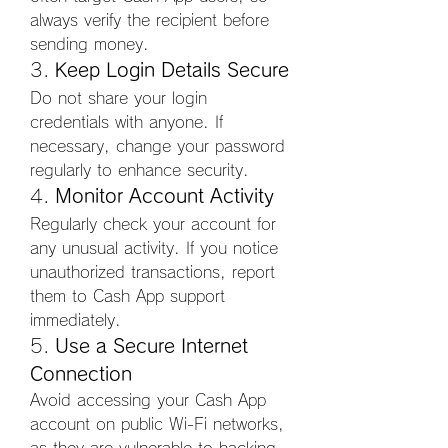
always verify the recipient before 
sending money.
3. 
Keep Login Details Secure
Do not share your login 
credentials with anyone. If 
necessary, change your password 
regularly to enhance security.
4. 
Monitor Account Activity
Regularly check your account for 
any unusual activity. If you notice 
unauthorized transactions, report 
them to Cash App support 
immediately.
5. 
Use a Secure Internet 
Connection
Avoid accessing your Cash App 
account on public Wi-Fi networks, 