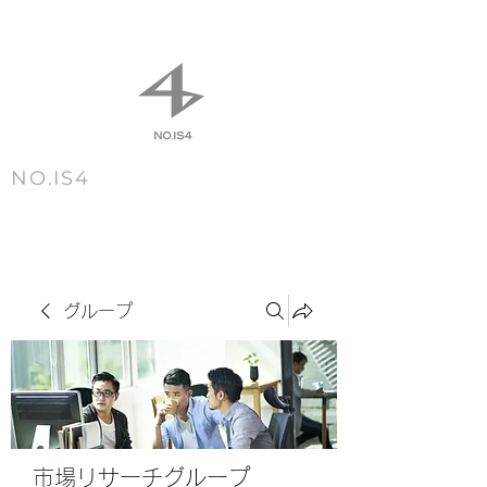
NO.IS4
m e n u
グループ
市場リサーチグループ