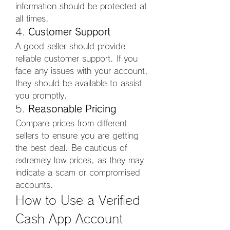
information should be protected at 
all times.
4. 
Customer Support
A good seller should provide 
reliable customer support. If you 
face any issues with your account, 
they should be available to assist 
you promptly.
5. 
Reasonable Pricing
Compare prices from different 
sellers to ensure you are getting 
the best deal. Be cautious of 
extremely low prices, as they may 
indicate a scam or compromised 
accounts.
How to Use a Verified 
Cash App Account 