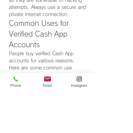
as they are vulnerable to hacking 
attempts. Always use a secure and 
private internet connection.
Common Uses for 
Verified Cash App 
Accounts
People buy verified Cash App 
accounts for various reasons. 
Here are some common use 
cases:
1. 
Freelancers and Online 
Phone
Email
Instagram
Entrepreneurs
Freelancers and online business 
owners use Cash App to receive 
payments from clients worldwide. A 
verified account ensures smooth 
and hassle-free transactions.