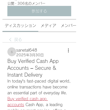
公開
·
306名のメンバー
参加する
ディスカッション
メディア
メンバー
戻る
sanetal648
sanetal648
2025年3月30日
Buy Verified Cash App
Accounts – Secure &
Instant Delivery
In today’s fast-paced digital world, 
online transactions have become 
an essential part of everyday life. 
Buy verified cash app 
accounts
 Cash App, a leading 