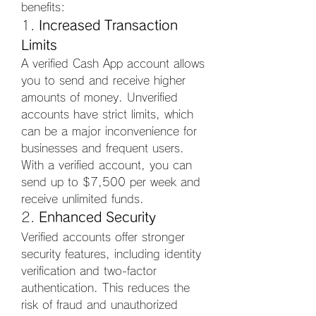
benefits:
1. 
Increased Transaction 
Limits
A verified Cash App account allows 
you to send and receive higher 
amounts of money. Unverified 
accounts have strict limits, which 
can be a major inconvenience for 
businesses and frequent users. 
With a verified account, you can 
send up to $7,500 per week and 
receive unlimited funds.
2. 
Enhanced Security
Verified accounts offer stronger 
security features, including identity 
verification and two-factor 
authentication. This reduces the 
risk of fraud and unauthorized 