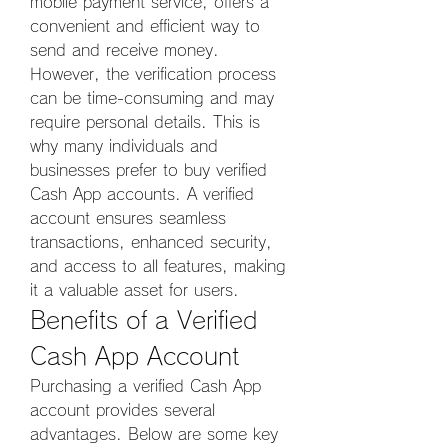
mobile payment service, offers a 
convenient and efficient way to 
send and receive money. 
However, the verification process 
can be time-consuming and may 
require personal details. This is 
why many individuals and 
businesses prefer to buy verified 
Cash App accounts. A verified 
account ensures seamless 
transactions, enhanced security, 
and access to all features, making 
it a valuable asset for users.
Benefits of a Verified 
Cash App Account
Purchasing a verified Cash App 
account provides several 
advantages. Below are some key 