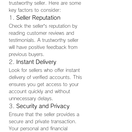
trustworthy seller. Here are some 
key factors to consider:
1. 
Seller Reputation
Check the seller’s reputation by 
reading customer reviews and 
testimonials. A trustworthy seller 
will have positive feedback from 
previous buyers.
2. 
Instant Delivery
Look for sellers who offer instant 
delivery of verified accounts. This 
ensures you get access to your 
account quickly and without 
unnecessary delays.
3. 
Security and Privacy
Ensure that the seller provides a 
secure and private transaction. 
Your personal and financial 