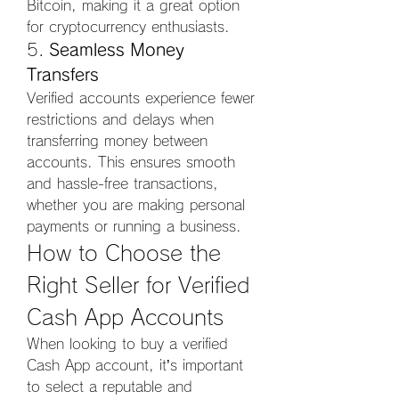
Bitcoin, making it a great option 
for cryptocurrency enthusiasts.
5. 
Seamless Money 
Transfers
Verified accounts experience fewer 
restrictions and delays when 
transferring money between 
accounts. This ensures smooth 
and hassle-free transactions, 
whether you are making personal 
payments or running a business.
How to Choose the 
Right Seller for Verified 
Cash App Accounts
When looking to buy a verified 
Cash App account, it’s important 
to select a reputable and 