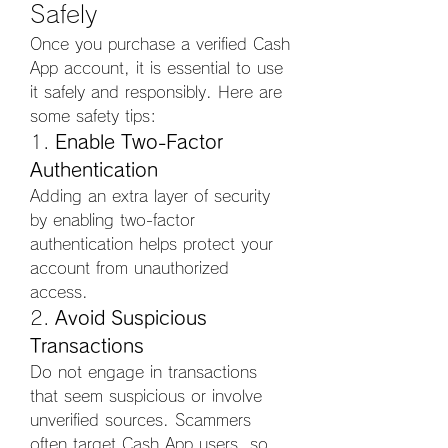
Safely
Once you purchase a verified Cash 
App account, it is essential to use 
it safely and responsibly. Here are 
some safety tips:
1. 
Enable Two-Factor 
Authentication
Adding an extra layer of security 
by enabling two-factor 
authentication helps protect your 
account from unauthorized 
access.
2. 
Avoid Suspicious 
Transactions
Do not engage in transactions 
that seem suspicious or involve 
unverified sources. Scammers 
often target Cash App users, so 