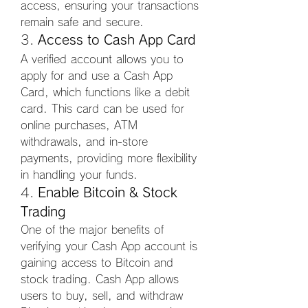
access, ensuring your transactions 
remain safe and secure.
3. 
Access to Cash App Card
A verified account allows you to 
apply for and use a Cash App 
Card, which functions like a debit 
card. This card can be used for 
online purchases, ATM 
withdrawals, and in-store 
payments, providing more flexibility 
in handling your funds.
4. 
Enable Bitcoin & Stock 
Trading
One of the major benefits of 
verifying your Cash App account is 
gaining access to Bitcoin and 
stock trading. Cash App allows 
users to buy, sell, and withdraw 