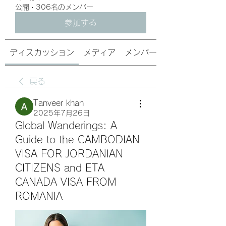
公開
·
306名のメンバー
参加する
ディスカッション
メディア
メンバー
戻る
Tanveer khan
2025年7月26日
Global Wanderings: A
Guide to the CAMBODIAN
VISA FOR JORDANIAN
CITIZENS and ETA
CANADA VISA FROM
ROMANIA