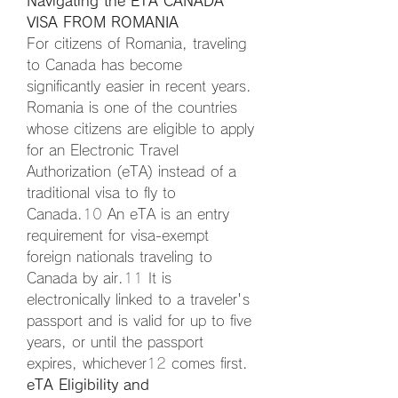
Navigating the ETA CANADA 
VISA FROM ROMANIA
For citizens of Romania, traveling 
to Canada has become 
significantly easier in recent years. 
Romania is one of the countries 
whose citizens are eligible to apply 
for an Electronic Travel 
Authorization (eTA) instead of a 
traditional visa to fly to 
Canada.
10
 An eTA is an entry 
requirement for visa-exempt 
foreign nationals traveling to 
Canada by air.
11
 It is 
electronically linked to a traveler's 
passport and is valid for up to five 
years, or until the passport 
expires, whichever
12
 comes first.
eTA Eligibility and 