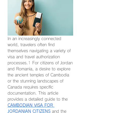
In an increasingly connected 
world, travelers often find 
themselves navigating a variety of 
visa and travel authorization 
processes.
1
 For citizens of Jordan 
and Romania, a desire to explore 
the ancient temples of Cambodia 
or the stunning landscapes of 
Canada requires specific 
documentation. This article 
provides a detailed guide to the 
CAMBODIAN VISA FOR 
JORDANIAN CITIZENS
and the 