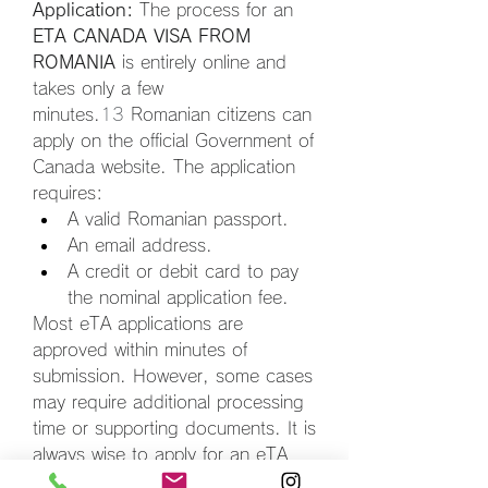
Application:
 The process for an 
ETA CANADA VISA FROM 
ROMANIA
 is entirely online and 
takes only a few 
minutes.
13
 Romanian citizens can 
apply on the official Government of 
Canada website. The application 
requires:
A valid Romanian passport.
An email address.
A credit or debit card to pay 
the nominal application fee.
Most eTA applications are 
approved within minutes of 
submission. However, some cases 
may require additional processing 
time or supporting documents. It is 
always wise to apply for an eTA 
before booking your flight. The 