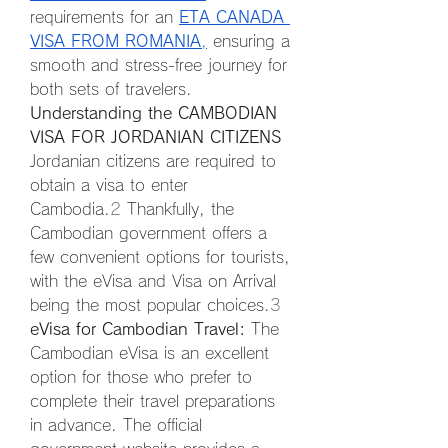
requirements for an 
ETA CANADA 
VISA FROM ROMANIA
,
 ensuring a 
smooth and stress-free journey for 
both sets of travelers.
Understanding the CAMBODIAN 
VISA FOR JORDANIAN CITIZENS
Jordanian citizens are required to 
obtain a visa to enter 
Cambodia.
2
 Thankfully, the 
Cambodian government offers a 
few convenient options for tourists, 
with the eVisa and Visa on Arrival 
being the most popular choices.
3
eVisa for Cambodian Travel:
 The 
Cambodian eVisa is an excellent 
option for those who prefer to 
complete their travel preparations 
in advance. The official 