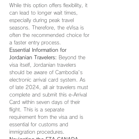
While this option offers flexibility, it 
can lead to longer wait times, 
especially during peak travel 
seasons. Therefore, the eVisa is 
often the recommended choice for 
a faster entry process.
Essential Information for 
Jordanian Travelers:
 Beyond the 
visa itself, Jordanian travelers 
should be aware of Cambodia's 
electronic arrival card system. As 
of late 2024, all air travelers must 
complete and submit this e-Arrival 
Card within seven days of their 
flight. This is a separate 
requirement from the visa and is 
essential for customs and 
immigration procedures.