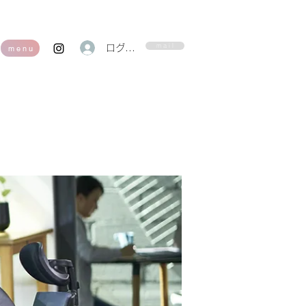
m a i l
ログイン
m e n u