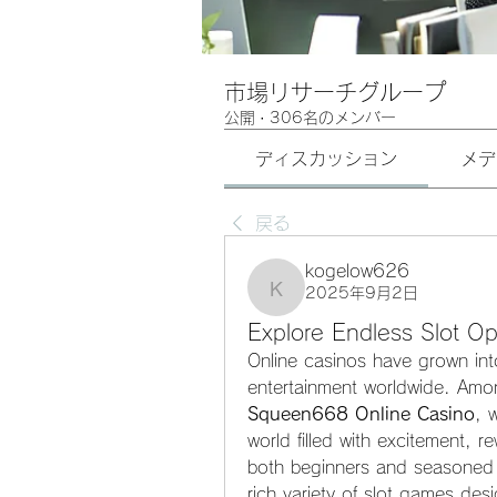
市場リサーチグループ
公開
·
306名のメンバー
ディスカッション
メデ
戻る
kogelow626
2025年9月2日
kogelow626
Explore Endless Slot O
Online casinos have grown into
Squeen668 Online Casino
, 
world filled with excitement, 
both beginners and seasoned c
rich variety of slot games desi