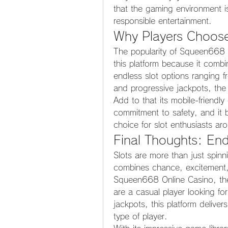
that the gaming environment is
responsible entertainment.
Why Players Choose
The popularity of Squeen668 O
this platform because it combine
endless slot options ranging fr
and progressive jackpots, the 
Add to that its mobile-friendl
commitment to safety, and it
choice for slot enthusiasts ar
Final Thoughts: End
Slots are more than just spinn
combines chance, excitement, a
Squeen668 Online Casino, the p
are a casual player looking fo
jackpots, this platform deliver
type of player.