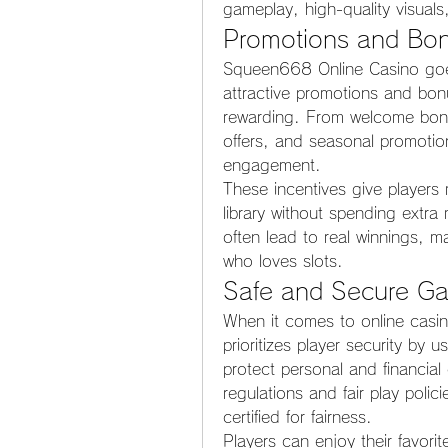
gameplay, high-quality visuals
Promotions and Bonu
Squeen668 Online Casino goes 
attractive promotions and bon
rewarding. From welcome bonus
offers, and seasonal promotion
engagement.
These incentives give players m
library without spending extra
often lead to real winnings, 
who loves slots.
Safe and Secure Ga
When it comes to online casin
prioritizes player security by
protect personal and financial 
regulations and fair play polic
certified for fairness.
Players can enjoy their favori