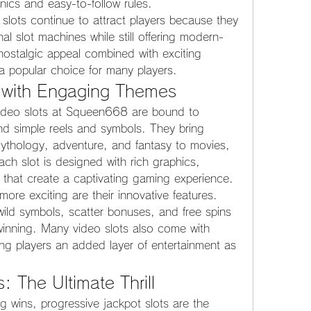
nics and easy-to-follow rules.
c slots continue to attract players because they 
al slot machines while still offering modern-
ostalgic appeal combined with exciting 
 popular choice for many players.
 with Engaging Themes
video slots at Squeen668 are bound to 
d simple reels and symbols. They bring 
thology, adventure, and fantasy to movies, 
h slot is designed with rich graphics, 
 that create a captivating gaming experience.
re exciting are their innovative features. 
wild symbols, scatter bonuses, and free spins 
winning. Many video slots also come with 
ing players an added layer of entertainment as 
: The Ultimate Thrill
g wins, progressive jackpot slots are the 