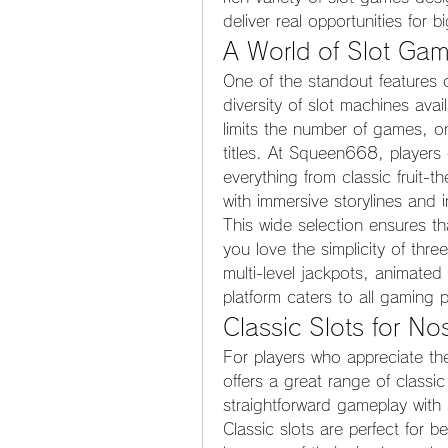
deliver real opportunities for b
A World of Slot Gam
One of the standout features 
diversity of slot machines avai
limits the number of games, on
titles. At Squeen668, players 
everything from classic fruit-
with immersive storylines and i
This wide selection ensures th
you love the simplicity of thre
multi-level jackpots, animated
platform caters to all gaming 
Classic Slots for No
For players who appreciate th
offers a great range of classic
straightforward gameplay with s
Classic slots are perfect for 