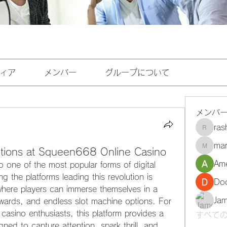
ィア
メンバー
グループについて
メンバ
ra
rashee
mar
ptions at Squeen668 Online Casino
marasri
Ame
 one of the most popular forms of digital 
entertainment worldwide. Among the platforms leading this revolution is 
Do
where players can immerse themselves in a 
Ja
rewards, and endless slot machine options. For 
asino enthusiasts, this platform provides a 
すべての
gned to capture attention, spark thrill, and 