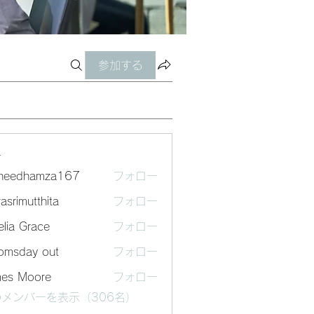
参加する
ー
sheedhamza167
フォロー
dhamza167
asrimutthita
フォロー
mutthita
lia Grace
フォロー
omsday out
フォロー
mes Moore
フォロー
メンバーを表示（306名）