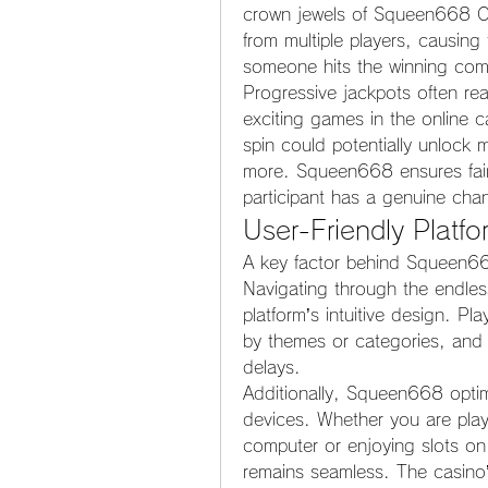
crown jewels of Squeen668 Onl
from multiple players, causing 
someone hits the winning com
Progressive jackpots often re
exciting games in the online ca
spin could potentially unlock 
more. Squeen668 ensures fair 
participant has a genuine chan
User-Friendly Platf
A key factor behind Squeen668’s
Navigating through the endless 
platform’s intuitive design. Pla
by themes or categories, and i
delays.
Additionally, Squeen668 optimi
devices. Whether you are play
computer or enjoying slots on
remains seamless. The casino