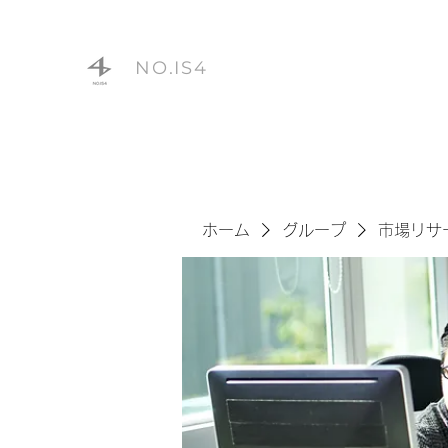
NO.IS4
ホーム
グループ
市場リサ