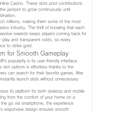
ine Casino. These slots pool contributions 
the jackpot to grow continuously until 
bination.
ach millions, making them some of the most 
sino industry. The thrill of knowing that each 
massive rewards keeps players coming back for 
play and transparent odds, so every 
ce to strike gold.
orm for Smooth Gameplay
 popularity is its user-friendly interface. 
slot options is effortless thanks to the 
yers can search for their favorite games, filter 
nstantly launch slots without unnecessary 
zes its platform for both desktop and mobile 
ing from the comfort of your home on a 
 the go via smartphone, the experience 
’s responsive design ensures smooth 