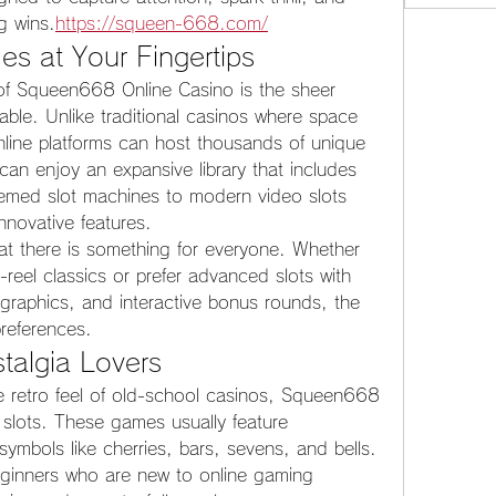
ig wins.
https://squeen-668.com/
es at Your Fingertips
of Squeen668 Online Casino is the sheer 
lable. Unlike traditional casinos where space 
line platforms can host thousands of unique 
can enjoy an expansive library that includes 
themed slot machines to modern video slots 
nnovative features.
at there is something for everyone. Whether 
e-reel classics or prefer advanced slots with 
 graphics, and interactive bonus rounds, the 
preferences.
stalgia Lovers
e retro feel of old-school casinos, Squeen668 
 slots. These games usually feature 
ymbols like cherries, bars, sevens, and bells. 
beginners who are new to online gaming 