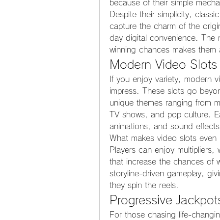
because of their simple mecha
Despite their simplicity, classi
capture the charm of the origin
day digital convenience. The n
winning chances makes them a
Modern Video Slots
If you enjoy variety, modern 
impress. These slots go beyon
unique themes ranging from my
TV shows, and pop culture. Eac
animations, and sound effects
What makes video slots even mo
Players can enjoy multipliers, 
that increase the chances of 
storyline-driven gameplay, giv
they spin the reels.
Progressive Jackpots
For those chasing life-changin