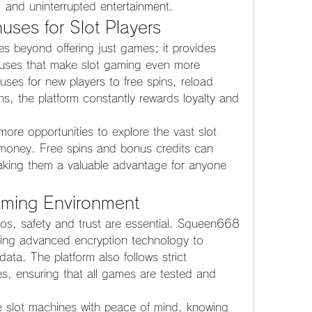
, and uninterrupted entertainment.
ses for Slot Players
beyond offering just games; it provides 
uses that make slot gaming even more 
es for new players to free spins, reload 
s, the platform constantly rewards loyalty and 
ore opportunities to explore the vast slot 
 money. Free spins and bonus credits can 
making them a valuable advantage for anyone 
ming Environment
os, safety and trust are essential. Squeen668 
 using advanced encryption technology to 
data. The platform also follows strict 
ies, ensuring that all games are tested and 
te slot machines with peace of mind, knowing 