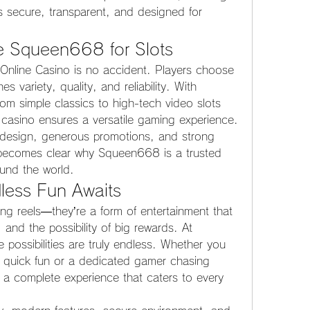
 secure, transparent, and designed for 
 Squeen668 for Slots
nline Casino is no accident. Players choose 
s variety, quality, and reliability. With 
om simple classics to high-tech video slots 
casino ensures a versatile gaming experience. 
y design, generous promotions, and strong 
 becomes clear why Squeen668 is a trusted 
ound the world.
less Fun Awaits
ing reels—they’re a form of entertainment that 
nd the possibility of big rewards. At 
ossibilities are truly endless. Whether you 
r quick fun or a dedicated gamer chasing 
s a complete experience that caters to every 