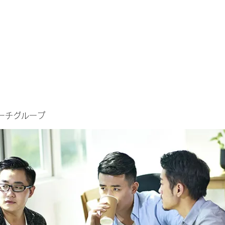
ーチグループ