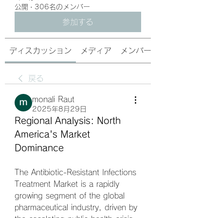
公開
·
306名のメンバー
参加する
ディスカッション
メディア
メンバー
戻る
monali Raut
2025年8月29日
Regional Analysis: North 
America's Market 
Dominance
The Antibiotic-Resistant Infections 
Treatment Market is a rapidly 
growing segment of the global 
pharmaceutical industry, driven by 