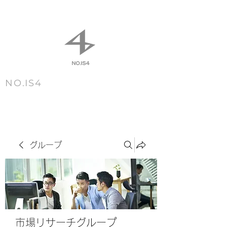
NO.IS4
m e n u
グループ
市場リサーチグループ