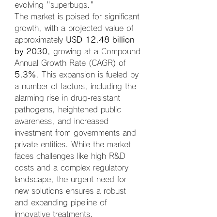
evolving "superbugs."
The market is poised for significant 
growth, with a projected value of 
approximately 
USD 12.48 billion 
by 2030
, growing at a Compound 
Annual Growth Rate (CAGR) of 
5.3%
. This expansion is fueled by 
a number of factors, including the 
alarming rise in drug-resistant 
pathogens, heightened public 
awareness, and increased 
investment from governments and 
private entities. While the market 
faces challenges like high R&D 
costs and a complex regulatory 
landscape, the urgent need for 
new solutions ensures a robust 
and expanding pipeline of 
innovative treatments.