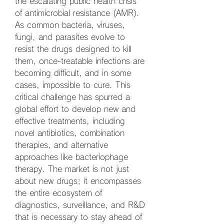
the escalating public health crisis 
of antimicrobial resistance (AMR). 
As common bacteria, viruses, 
fungi, and parasites evolve to 
resist the drugs designed to kill 
them, once-treatable infections are 
becoming difficult, and in some 
cases, impossible to cure. This 
critical challenge has spurred a 
global effort to develop new and 
effective treatments, including 
novel antibiotics, combination 
therapies, and alternative 
approaches like bacteriophage 
therapy. The market is not just 
about new drugs; it encompasses 
the entire ecosystem of 
diagnostics, surveillance, and R&D 
that is necessary to stay ahead of 