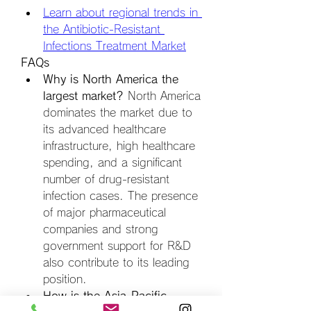
Learn about regional trends in 
the Antibiotic-Resistant 
Infections Treatment Market
FAQs
Why is North America the 
largest market?
 North America 
dominates the market due to 
its advanced healthcare 
infrastructure, high healthcare 
spending, and a significant 
number of drug-resistant 
infection cases. The presence 
of major pharmaceutical 
companies and strong 
government support for R&D 
also contribute to its leading 
position.
How is the Asia-Pacific 