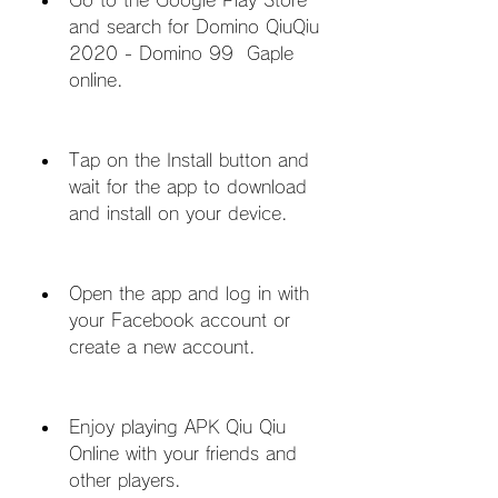
Go to the Google Play Store 
and search for Domino QiuQiu 
2020 - Domino 99  Gaple 
online.
Tap on the Install button and 
wait for the app to download 
and install on your device.
Open the app and log in with 
your Facebook account or 
create a new account.
Enjoy playing APK Qiu Qiu 
Online with your friends and 
other players.