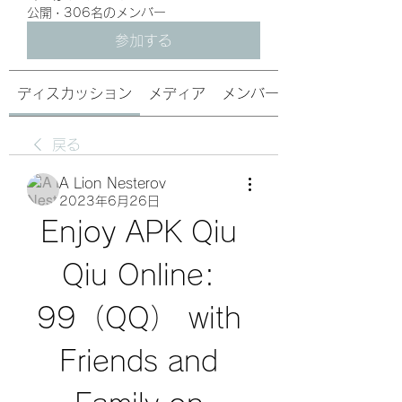
公開
·
306名のメンバー
参加する
ディスカッション
メディア
メンバー
戻る
A Lion Nesterov
2023年6月26日
Enjoy APK Qiu 
Qiu Online: 
99（QQ） with 
Friends and 