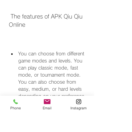
 The features of APK Qiu Qiu 
Online
You can choose from different 
game modes and levels. You 
can play classic mode, fast 
mode, or tournament mode. 
You can also choose from 
easy, medium, or hard levels 
depending on your preference 
and skill level.
Phone
Email
Instagram
You can customize your 
avatar and profile. You can 