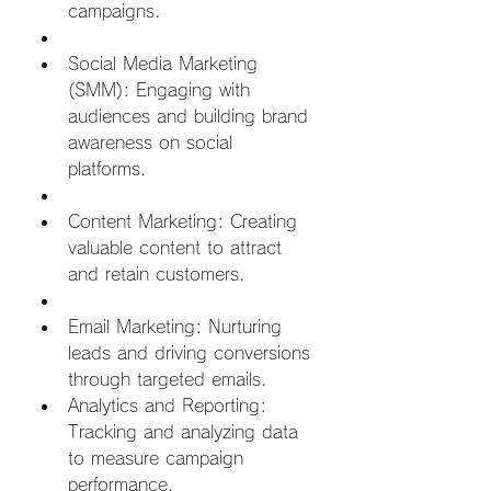
campaigns.  
Social Media Marketing 
(SMM): Engaging with 
audiences and building brand 
awareness on social 
platforms.  
Content Marketing: Creating 
valuable content to attract 
and retain customers.  
Email Marketing: Nurturing 
leads and driving conversions 
through targeted emails.
Analytics and Reporting: 
Tracking and analyzing data 
to measure campaign 
performance.