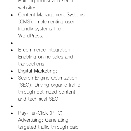
Building robust and secure 
websites.
Content Management Systems 
(CMS): Implementing user-
friendly systems like 
WordPress.  
E-commerce Integration: 
Enabling online sales and 
transactions.
Digital Marketing:
Search Engine Optimization 
(SEO): Driving organic traffic 
through optimized content 
and technical SEO.  
Pay-Per-Click (PPC) 
Advertising: Generating 
targeted traffic through paid 