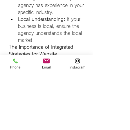
agency has experience in your 
specific industry.
Local understanding:
 If your 
business is local, ensure the 
agency understands the local 
market.
The Importance of Integrated 
Strategies for Website 
Development and Digital 
Phone
Email
Instagram
Marketing
Website development and digital 
marketing are not separate 
entities. They must work together 
to achieve optimal results. A well-
developed website provides the 
foundation for effective marketing, 
and effective marketing drives 
traffic and conversions to the 