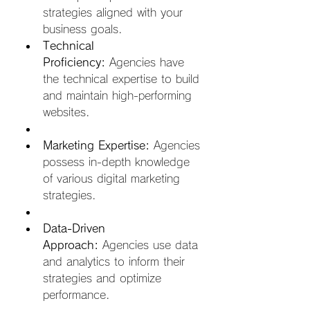
strategies aligned with your 
business goals.
Technical 
Proficiency:
 Agencies have 
the technical expertise to build 
and maintain high-performing 
websites.  
Marketing Expertise:
 Agencies 
possess in-depth knowledge 
of various digital marketing 
strategies.  
Data-Driven 
Approach:
 Agencies use data 
and analytics to inform their 
strategies and optimize 
performance.  