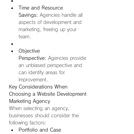
Time and Resource 
Savings:
 Agencies handle all 
aspects of development and 
marketing, freeing up your 
team.  
Objective 
Perspective:
 Agencies provide 
an unbiased perspective and 
can identify areas for 
improvement.
Key Considerations When 
Choosing a Website Development 
Marketing Agency
When selecting an agency, 
businesses should consider the 
following factors:
Portfolio and Case 