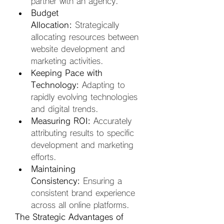
partner with an agency.
Budget 
Allocation:
 Strategically 
allocating resources between 
website development and 
marketing activities.
Keeping Pace with 
Technology:
 Adapting to 
rapidly evolving technologies 
and digital trends.
Measuring ROI:
 Accurately 
attributing results to specific 
development and marketing 
efforts.
Maintaining 
Consistency:
 Ensuring a 
consistent brand experience 
across all online platforms.
The Strategic Advantages of 