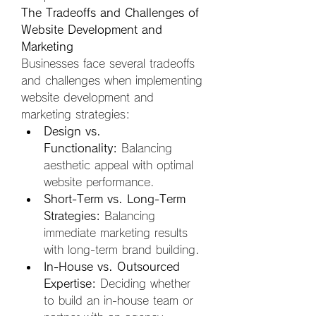
The Tradeoffs and Challenges of 
Website Development and 
Marketing
Businesses face several tradeoffs 
and challenges when implementing 
website development and 
marketing strategies:
Design vs. 
Functionality:
 Balancing 
aesthetic appeal with optimal 
website performance.
Short-Term vs. Long-Term 
Strategies:
 Balancing 
immediate marketing results 
with long-term brand building.
In-House vs. Outsourced 
Expertise:
 Deciding whether 
to build an in-house team or 