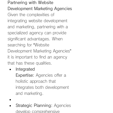
Partnering with Website 
Development Marketing Agencies
Given the complexities of 
integrating website development 
and marketing, partnering with a 
specialized agency can provide 
significant advantages. When 
searching for “Website 
Development Marketing Agencies” 
it is important to find an agency 
that has these qualities.
Integrated 
Expertise:
 Agencies offer a 
holistic approach that 
integrates both development 
and marketing.  
Strategic Planning:
 Agencies 
develop comprehensive 