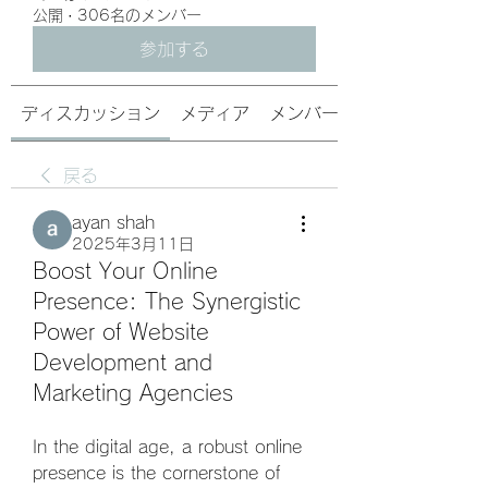
公開
·
306名のメンバー
参加する
ディスカッション
メディア
メンバー
戻る
ayan shah
2025年3月11日
Boost Your Online
Presence: The Synergistic
Power of Website
Development and
Marketing Agencies
In the digital age, a robust online 
presence is the cornerstone of 