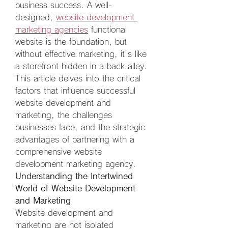
business success. A well-
designed, 
website development 
marketing agencies
 functional 
website is the foundation, but 
without effective marketing, it's like 
a storefront hidden in a back alley. 
This article delves into the critical 
factors that influence successful 
website development and 
marketing, the challenges 
businesses face, and the strategic 
advantages of partnering with a 
comprehensive website 
development marketing agency.  
Understanding the Intertwined 
World of Website Development 
and Marketing
Website development and 
marketing are not isolated 