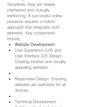
disciplines; they are deeply 
intertwined and mutually 
reinforcing. A successful online 
presence requires a holistic 
approach that integrates both 
elements. Key components 
include:
Website Development:
User Experience (UX) and 
User Interface (UI) Design: 
Creating intuitive and visually 
appealing websites.  
Responsive Design: Ensuring 
websites are optimized for all 
devices.  
Technical Development: 