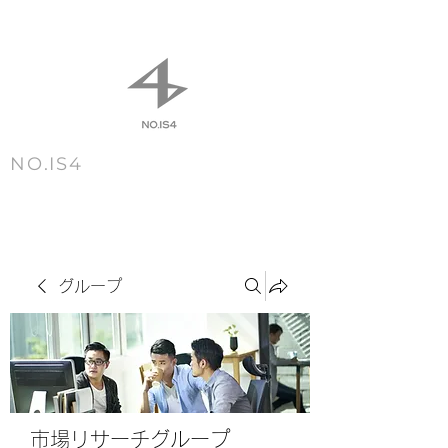
NO.IS4
m e n u
グループ
市場リサーチグループ