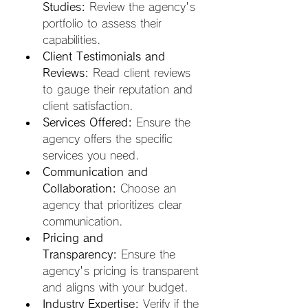
Studies:
 Review the agency's 
portfolio to assess their 
capabilities.
Client Testimonials and 
Reviews:
 Read client reviews 
to gauge their reputation and 
client satisfaction.
Services Offered:
 Ensure the 
agency offers the specific 
services you need.
Communication and 
Collaboration:
 Choose an 
agency that prioritizes clear 
communication.
Pricing and 
Transparency:
 Ensure the 
agency's pricing is transparent 
and aligns with your budget.
Industry Expertise:
 Verify if the 