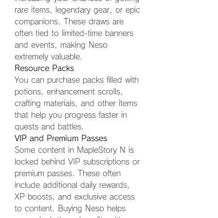
rare items, legendary gear, or epic 
companions. These draws are 
often tied to limited-time banners 
and events, making Neso 
extremely valuable.
Resource Packs
You can purchase packs filled with 
potions, enhancement scrolls, 
crafting materials, and other items 
that help you progress faster in 
quests and battles.
VIP and Premium Passes
Some content in MapleStory N is 
locked behind VIP subscriptions or 
premium passes. These often 
include additional daily rewards, 
XP boosts, and exclusive access 
to content. Buying Neso helps 