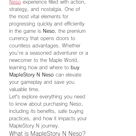
Neso
 experience filled with action, 
strategy, and nostalgia. One of 
the most vital elements for 
progressing quickly and efficiently 
in the game is 
Neso
, the premium 
currency that opens doors to 
countless advantages. Whether 
you're a seasoned adventurer or a 
newcomer to the Maple World, 
learning how and where to 
buy 
MapleStory N Neso
 can elevate 
your gameplay and save you 
valuable time.
Let’s explore everything you need 
to know about purchasing Neso, 
including its benefits, safe buying 
practices, and how it impacts your 
MapleStory N journey.
What is MapleStory N Neso?