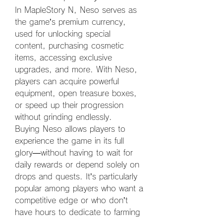
In MapleStory N, Neso serves as 
the game’s premium currency, 
used for unlocking special 
content, purchasing cosmetic 
items, accessing exclusive 
upgrades, and more. With Neso, 
players can acquire powerful 
equipment, open treasure boxes, 
or speed up their progression 
without grinding endlessly.
Buying Neso allows players to 
experience the game in its full 
glory—without having to wait for 
daily rewards or depend solely on 
drops and quests. It’s particularly 
popular among players who want a 
competitive edge or who don’t 
have hours to dedicate to farming 