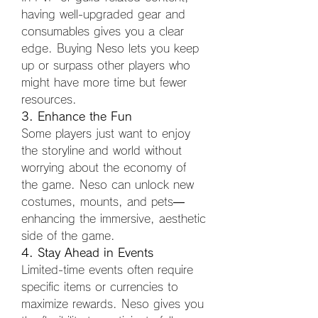
having well-upgraded gear and 
consumables gives you a clear 
edge. Buying Neso lets you keep 
up or surpass other players who 
might have more time but fewer 
resources.
3. Enhance the Fun
Some players just want to enjoy 
the storyline and world without 
worrying about the economy of 
the game. Neso can unlock new 
costumes, mounts, and pets—
enhancing the immersive, aesthetic 
side of the game.
4. Stay Ahead in Events
Limited-time events often require 
specific items or currencies to 
maximize rewards. Neso gives you 