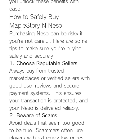
you unlock these benefits with 
ease.
How to Safely Buy 
MapleStory N Neso
Purchasing Neso can be risky if 
you’re not careful. Here are some 
tips to make sure you’re buying 
safely and securely:
1. Choose Reputable Sellers
Always buy from trusted 
marketplaces or verified sellers with 
good user reviews and secure 
payment systems. This ensures 
your transaction is protected, and 
your Neso is delivered reliably.
2. Beware of Scams
Avoid deals that seem too good 
to be true. Scammers often lure 
players with extremely low prices 