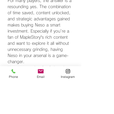
For many players, the answer is a 
resounding yes. The combination 
of time saved, content unlocked, 
and strategic advantages gained 
makes buying Neso a smart 
investment. Especially if you're a 
fan of MapleStory’s rich content 
and want to explore it all without 
unnecessary grinding, having 
Neso in your arsenal is a game-
changer.
However, moderation is key. It’s 
important to set a budget and 
Phone
Email
Instagram
stick to it, especially if you're 
tempted by frequent in-game 
offers or new event banners. 
Consider buying Neso as a way to 
enhance enjoyment, not as a 
requirement for progress.