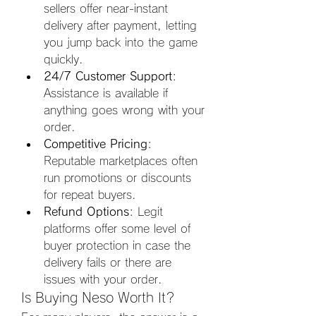
sellers offer near-instant 
delivery after payment, letting 
you jump back into the game 
quickly.
24/7 Customer Support
: 
Assistance is available if 
anything goes wrong with your 
order.
Competitive Pricing
: 
Reputable marketplaces often 
run promotions or discounts 
for repeat buyers.
Refund Options
: Legit 
platforms offer some level of 
buyer protection in case the 
delivery fails or there are 
issues with your order.
Is Buying Neso Worth It?