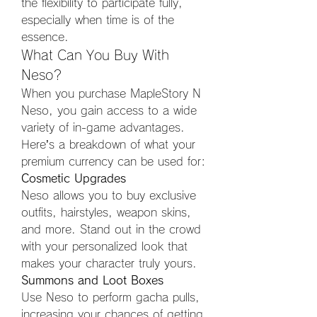
the flexibility to participate fully, 
especially when time is of the 
essence.
What Can You Buy With 
Neso?
When you purchase MapleStory N 
Neso, you gain access to a wide 
variety of in-game advantages. 
Here’s a breakdown of what your 
premium currency can be used for:
Cosmetic Upgrades
Neso allows you to buy exclusive 
outfits, hairstyles, weapon skins, 
and more. Stand out in the crowd 
with your personalized look that 
makes your character truly yours.
Summons and Loot Boxes
Use Neso to perform gacha pulls, 
increasing your chances of getting 