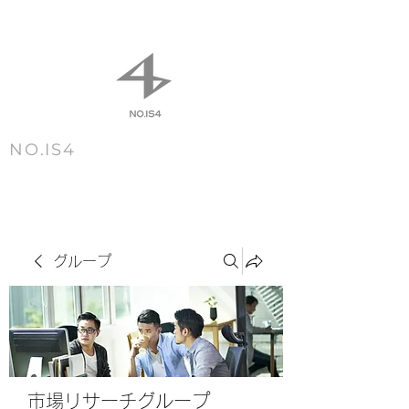
NO.IS4
m e n u
グループ
市場リサーチグループ