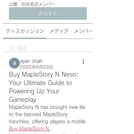
公開
·
306名のメンバー
参加する
ディスカッション
メディア
メンバー
戻る
ayan shah
2025年6月23日
Buy MapleStory N Neso:
Your Ultimate Guide to
Powering Up Your
Gameplay
MapleStory N has brought new life 
to the beloved MapleStory 
franchise, offering players a mobile 
Buy MapleStory N 