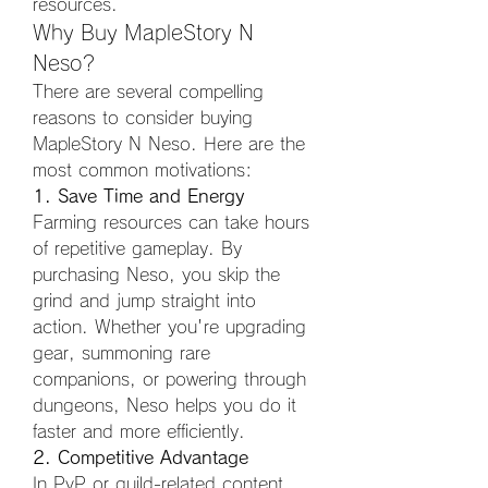
resources.
Why Buy MapleStory N 
Neso?
There are several compelling 
reasons to consider buying 
MapleStory N Neso. Here are the 
most common motivations:
1. Save Time and Energy
Farming resources can take hours 
of repetitive gameplay. By 
purchasing Neso, you skip the 
grind and jump straight into 
action. Whether you're upgrading 
gear, summoning rare 
companions, or powering through 
dungeons, Neso helps you do it 
faster and more efficiently.
2. Competitive Advantage
In PvP or guild-related content, 