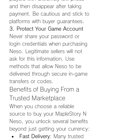
and then disappear after taking 
payment. Be cautious and stick to 
platforms with buyer guarantees.
3. Protect Your Game Account
Never share your password or 
login credentials when purchasing 
Neso. Legitimate sellers will not 
ask for this information. Use 
methods that allow Neso to be 
delivered through secure in-game 
transfers or codes.
Benefits of Buying From a 
Trusted Marketplace
When you choose a reliable 
source to buy your MapleStory N 
Neso, you unlock several benefits 
beyond just getting your currency:
Fast Delivery
: Many trusted 