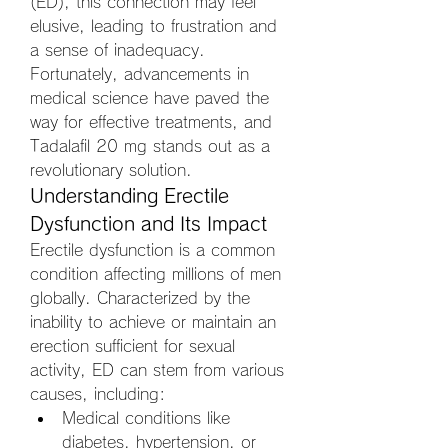
(ED), this connection may feel 
elusive, leading to frustration and 
a sense of inadequacy. 
Fortunately, advancements in 
medical science have paved the 
way for effective treatments, and 
Tadalafil 20 mg stands out as a 
revolutionary solution.
Understanding Erectile 
Dysfunction and Its Impact
Erectile dysfunction is a common 
condition affecting millions of men 
globally. Characterized by the 
inability to achieve or maintain an 
erection sufficient for sexual 
activity, ED can stem from various 
causes, including:
Medical conditions like 
diabetes, hypertension, or 