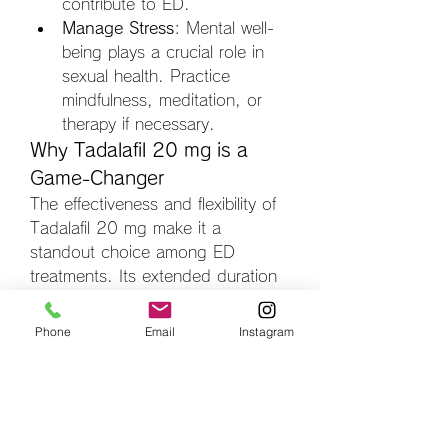
contribute to ED.
Manage Stress
: Mental well-
being plays a crucial role in 
sexual health. Practice 
mindfulness, meditation, or 
therapy if necessary.
Why Tadalafil 20 mg is a 
Game-Changer
The effectiveness and flexibility of 
Tadalafil 20 mg make it a 
standout choice among ED 
treatments. Its extended duration 
provides a natural rhythm to 
intimacy, fostering stronger 
Phone
Email
Instagram
emotional and physical 
connections. Furthermore, its 
ability to treat additional conditions 
like BPH highlights its 
comprehensive benefits.