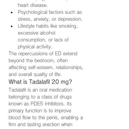
heart disease.
Psychological factors such as 
stress, anxiety, or depression.
Lifestyle habits like smoking, 
excessive alcohol 
consumption, or lack of 
physical activity.
The repercussions of ED extend 
beyond the bedroom, often 
affecting self-esteem, relationships, 
and overall quality of life.
What is Tadalafil 20 mg?
Tadalafil is an oral medication 
belonging to a class of drugs 
known as PDE5 inhibitors. Its 
primary function is to improve 
blood flow to the penis, enabling a 
firm and lasting erection when 