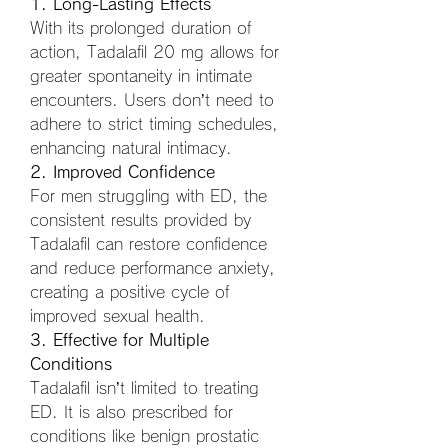
1. Long-Lasting Effects
With its prolonged duration of 
action, Tadalafil 20 mg allows for 
greater spontaneity in intimate 
encounters. Users don’t need to 
adhere to strict timing schedules, 
enhancing natural intimacy.
2. Improved Confidence
For men struggling with ED, the 
consistent results provided by 
Tadalafil can restore confidence 
and reduce performance anxiety, 
creating a positive cycle of 
improved sexual health.
3. Effective for Multiple 
Conditions
Tadalafil isn’t limited to treating 
ED. It is also prescribed for 
conditions like benign prostatic 