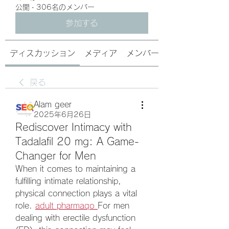
公開
·
306名のメンバー
参加する
ディスカッション
メディア
メンバー
戻る
Alam geer
2025年6月26日
Rediscover Intimacy with
Tadalafil 20 mg: A Game-
Changer for Men
When it comes to maintaining a 
fulfilling intimate relationship, 
physical connection plays a vital 
role. 
adult pharmaqo
For men 
dealing with erectile dysfunction 