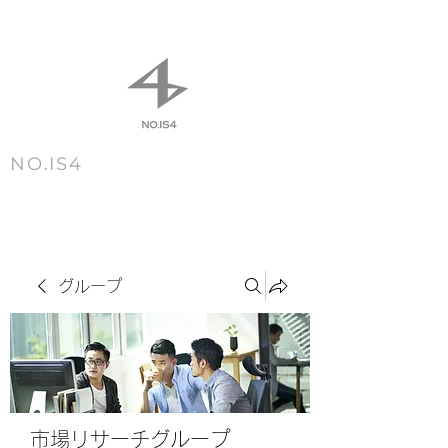
NO.IS4
m e n u
グループ
市場リサーチグループ