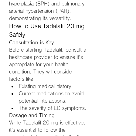
hyperplasia (BPH) and pulmonary 
arterial hypertension (PAH), 
demonstrating its versatility.
How to Use Tadalafil 20 mg 
Safely
Consultation is Key
Before starting Tadalafil, consult a 
healthcare provider to ensure it’s 
appropriate for your health 
condition. They will consider 
factors like:
Existing medical history.
Current medications to avoid 
potential interactions.
The severity of ED symptoms.
Dosage and Timing
While Tadalafil 20 mg is effective, 
it’s essential to follow the 