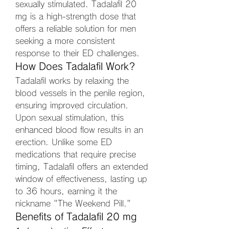
sexually stimulated. Tadalafil 20 
mg is a high-strength dose that 
offers a reliable solution for men 
seeking a more consistent 
response to their ED challenges.
How Does Tadalafil Work?
Tadalafil works by relaxing the 
blood vessels in the penile region, 
ensuring improved circulation. 
Upon sexual stimulation, this 
enhanced blood flow results in an 
erection. Unlike some ED 
medications that require precise 
timing, Tadalafil offers an extended 
window of effectiveness, lasting up 
to 36 hours, earning it the 
nickname "The Weekend Pill."
Benefits of Tadalafil 20 mg