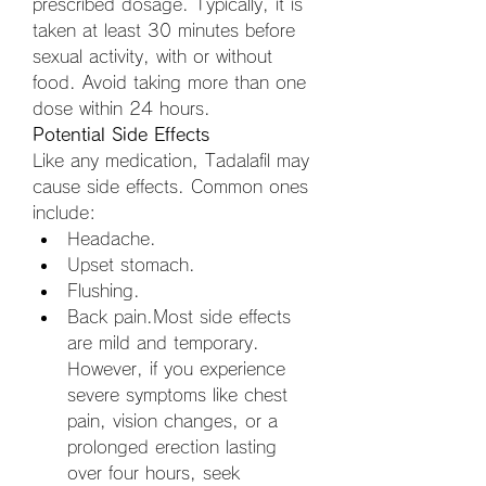
prescribed dosage. Typically, it is 
taken at least 30 minutes before 
sexual activity, with or without 
food. Avoid taking more than one 
dose within 24 hours.
Potential Side Effects
Like any medication, Tadalafil may 
cause side effects. Common ones 
include:
Headache.
Upset stomach.
Flushing.
Back pain.Most side effects 
are mild and temporary. 
However, if you experience 
severe symptoms like chest 
pain, vision changes, or a 
prolonged erection lasting 
over four hours, seek 