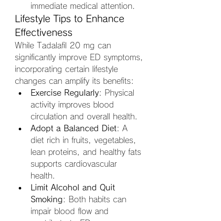
immediate medical attention.
Lifestyle Tips to Enhance 
Effectiveness
While Tadalafil 20 mg can 
significantly improve ED symptoms, 
incorporating certain lifestyle 
changes can amplify its benefits:
Exercise Regularly
: Physical 
activity improves blood 
circulation and overall health.
Adopt a Balanced Diet
: A 
diet rich in fruits, vegetables, 
lean proteins, and healthy fats 
supports cardiovascular 
health.
Limit Alcohol and Quit 
Smoking
: Both habits can 
impair blood flow and 