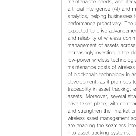
maintenance needs, and lifecyc
artificial intelligence (AI) an
analytics, helping businesses f
performance proactively. The 
expected to drive advancement
and reliability of wireless com
management of assets across v
increasingly investing in the d
low-power wireless technologie
maintenance costs of wireless
of blockchain technology in a
development, as it promises t
traceability in asset tracking, 
assets. Moreover, several stra
have taken place, with compani
and strengthen their market p
wireless asset management sol
are enabling the seamless int
into asset tracking systems.