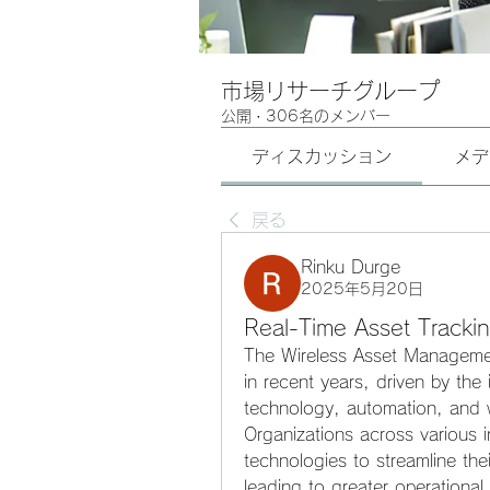
市場リサーチグループ
公開
·
306名のメンバー
ディスカッション
メデ
戻る
Rinku Durge
2025年5月20日
Real-Time Asset Trackin
The Wireless Asset Management
in recent years, driven by the 
technology, automation, and 
Organizations across various in
technologies to streamline th
leading to greater operational