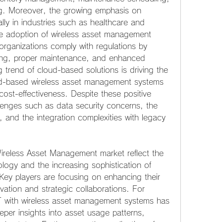
g. Moreover, the growing emphasis on 
lly in industries such as healthcare and 
e adoption of wireless asset management 
rganizations comply with regulations by 
ing, proper maintenance, and enhanced 
ng trend of cloud-based solutions is driving the 
ud-based wireless asset management systems 
nd cost-effectiveness. Despite these positive 
lenges such as data security concerns, the 
t, and the integration complexities with legacy 
reless Asset Management market reflect the 
logy and the increasing sophistication of 
ey players are focusing on enhancing their 
vation and strategic collaborations. For 
oT with wireless asset management systems has 
per insights into asset usage patterns, 