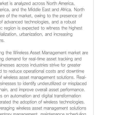
ket is analyzed across North America, 
erica, and the Middle East and Africa. North 
are of the market, owing to the presence of 
 of advanced technologies, and a robust 
ic region is expected to witness the highest 
ialization, urbanization, and increasing 
ns.
ing the Wireless Asset Management market are 
ing demand for real-time asset tracking and 
esses across industries strive for greater 
ed to reduce operational costs and downtime 
of wireless asset management solutions. Real-
inesses to identify underutilized or misplaced 
chain, and improve overall asset performance. 
 on automation and digital transformation 
erated the adoption of wireless technologies. 
veraging wireless asset management solutions 
ventory management, maintenance scheduling, 