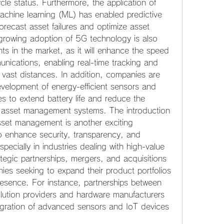
le status. Furthermore, the application of 
d machine learning (ML) has enabled predictive 
orecast asset failures and optimize asset 
growing adoption of 5G technology is also 
s in the market, as it will enhance the speed 
munications, enabling real-time tracking and 
ast distances. In addition, companies are 
evelopment of energy-efficient sensors and 
s to extend battery life and reduce the 
 asset management systems. The introduction 
sset management is another exciting 
o enhance security, transparency, and 
especially in industries dealing with high-value 
tegic partnerships, mergers, and acquisitions 
es seeking to expand their product portfolios 
resence. For instance, partnerships between 
ution providers and hardware manufacturers 
egration of advanced sensors and IoT devices 