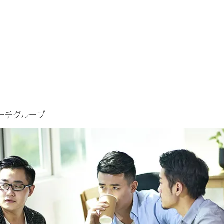
ーチグループ