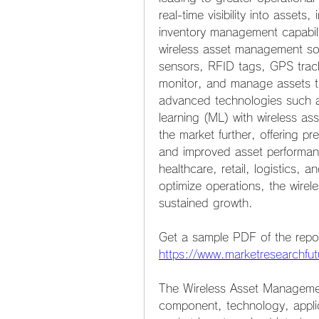
real-time visibility into assets
inventory management capabilit
wireless asset management solu
sensors, RFID tags, GPS track
monitor, and manage assets thr
advanced technologies such as 
learning (ML) with wireless a
the market further, offering pr
and improved asset performanc
healthcare, retail, logistics, 
optimize operations, the wirel
sustained growth.
https://www.marketresearchf
The Wireless Asset Manageme
component, technology, appli