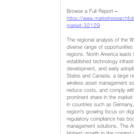
Browse a Full Report – 
https://www.marketresearchfu
market-32129
The regional analysis of the 
diverse range of opportunities
regions. North America leads 
established technology infrast
development, and early adoptio
States and Canada, a large num
wireless asset management solu
reduce costs, and comply with
prominent share in the market 
in countries such as Germany
region’s growing focus on digit
regulatory compliance has boo
management solutions. The Asi
highest growth in the coming ye