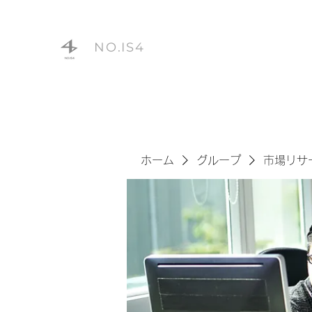
NO.IS4
ホーム
グループ
市場リサ