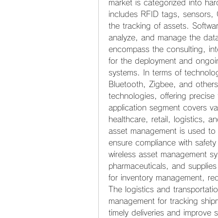
market is categorized into har
includes RFID tags, sensors, 
the tracking of assets. Softwar
analyze, and manage the data
encompass the consulting, int
for the deployment and ongoi
systems. In terms of technolo
Bluetooth, Zigbee, and other
technologies, offering precise 
application segment covers var
healthcare, retail, logistics, a
asset management is used to m
ensure compliance with safety re
wireless asset management sys
pharmaceuticals, and supplies i
for inventory management, red
The logistics and transportatio
management for tracking shipm
timely deliveries and improve s