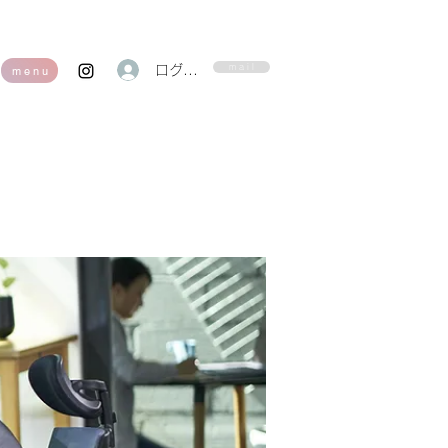
m a i l
ログイン
m e n u