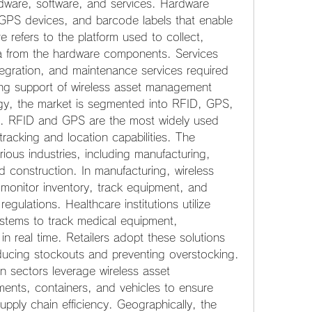
dware, software, and services. Hardware 
GPS devices, and barcode labels that enable 
e refers to the platform used to collect, 
 from the hardware components. Services 
egration, and maintenance services required 
ng support of wireless asset management 
gy, the market is segmented into RFID, GPS, 
s. RFID and GPS are the most widely used 
tracking and location capabilities. The 
ious industries, including manufacturing, 
nd construction. In manufacturing, wireless 
onitor inventory, track equipment, and 
gulations. Healthcare institutions utilize 
tems to track medical equipment, 
n real time. Retailers adopt these solutions 
ucing stockouts and preventing overstocking. 
n sectors leverage wireless asset 
ents, containers, and vehicles to ensure 
upply chain efficiency. Geographically, the 