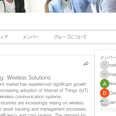
ィア
メンバー
グループについて
メンバ
ra
rashee
mar
g: Wireless Solutions
marasri
Ame
 market has experienced significant growth 
increasing adoption of Internet of Things (IoT) 
Do
wireless communication systems. 
Ja
dustries are increasingly relying on wireless 
eir asset tracking and management processes, 
すべての
 efficiency and cost savings. The demand for 