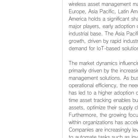
wireless asset management mar
Europe, Asia Pacific, Latin Am
America holds a significant sh
major players, early adoption
industrial base. The Asia Pacif
growth, driven by rapid industr
demand for IoT-based solutio
The market dynamics influenc
primarily driven by the increas
management solutions. As busin
operational efficiency, the ne
has led to a higher adoption 
time asset tracking enables bus
assets, optimize their supply 
Furthermore, the growing focus
within organizations has accel
Companies are increasingly le
to automate tasks such as in