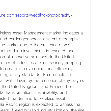
ture.com/reports/wedding-photography-
Wireless Asset Management market indicates a 
 and challenges across different geographic 
the market due to the presence of well-
ructure, high investments in research and 
n of innovative solutions. In the United 
ber of industries are increasingly adopting 
tions to improve operational efficiency, 
 regulatory standards. Europe holds a 
as well, driven by the presence of key players 
, the United Kingdom, and France. The 
al transformation, sustainability, and 
sted the demand for wireless asset 
a Pacific region is expected to witness the 
ars, fueled by rapid industrialization, the rise 