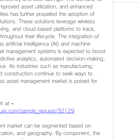
, improved asset utilization, and enhanced 
ies has further propelled the adoption of 
tions. These solutions leverage wireless 
ing, and cloud-based platforms to track, 
oughout their lifecycle. The integration of 
artificial intelligence (AI) and machine 
sset management systems is expected to boost 
edictive analytics, automated decision-making, 
e. As industries such as manufacturing, 
and construction continue to seek ways to 
ess asset management market is poised for 
Get a sample PDF of the report at –  
uture.com/sample_request/32129
nt market can be segmented based on 
cation, and geography. By component, the 