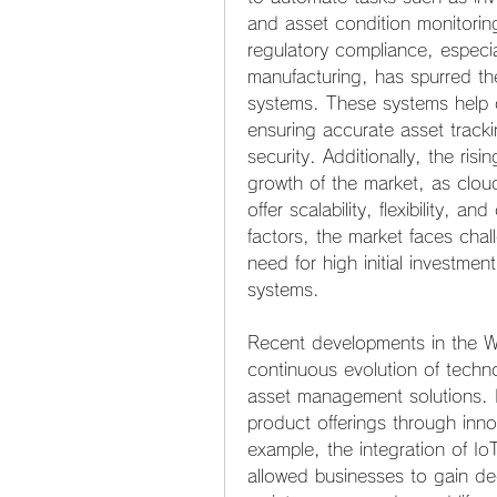
and asset condition monitorin
regulatory compliance, especia
manufacturing, has spurred th
systems. These systems help o
ensuring accurate asset track
security. Additionally, the risi
growth of the market, as clo
offer scalability, flexibility, a
factors, the market faces chal
need for high initial investmen
systems.
Recent developments in the Wi
continuous evolution of techno
asset management solutions. K
product offerings through inno
example, the integration of I
allowed businesses to gain dee