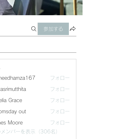
参加する
ー
sheedhamza167
フォロー
dhamza167
asrimutthita
フォロー
mutthita
lia Grace
フォロー
omsday out
フォロー
mes Moore
フォロー
メンバーを表示（306名）