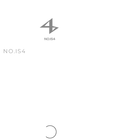
NO.IS4
m e n u