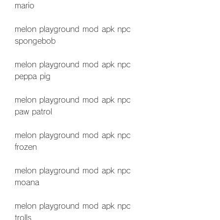
mario
melon playground mod apk npc 
spongebob
melon playground mod apk npc 
peppa pig
melon playground mod apk npc 
paw patrol
melon playground mod apk npc 
frozen
melon playground mod apk npc 
moana
melon playground mod apk npc 
trolls