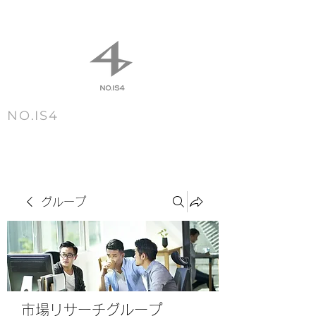
NO.IS4
m e n u
グループ
市場リサーチグループ