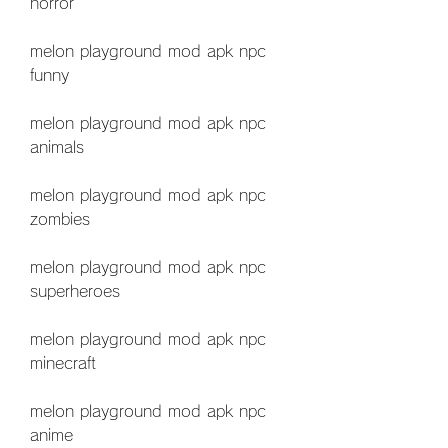
horror
melon playground mod apk npc 
funny
melon playground mod apk npc 
animals
melon playground mod apk npc 
zombies
melon playground mod apk npc 
superheroes
melon playground mod apk npc 
minecraft
melon playground mod apk npc 
anime