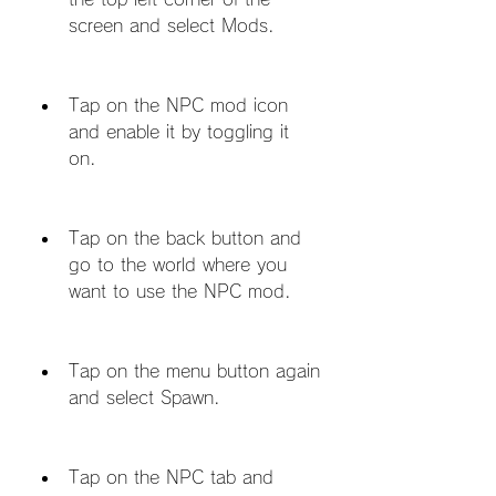
screen and select Mods.
Tap on the NPC mod icon 
and enable it by toggling it 
on.
Tap on the back button and 
go to the world where you 
want to use the NPC mod.
Tap on the menu button again 
and select Spawn.
Tap on the NPC tab and 