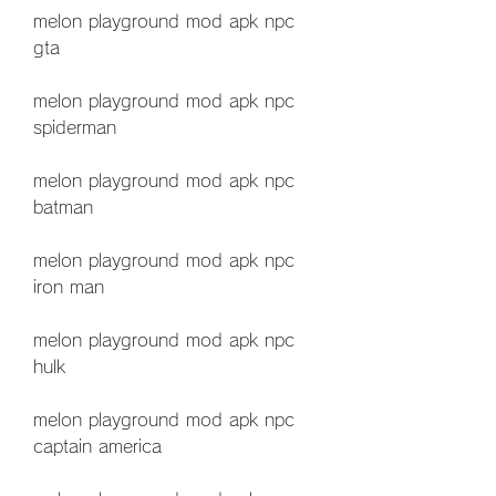
melon playground mod apk npc 
gta
melon playground mod apk npc 
spiderman
melon playground mod apk npc 
batman
melon playground mod apk npc 
iron man
melon playground mod apk npc 
hulk
melon playground mod apk npc 
captain america