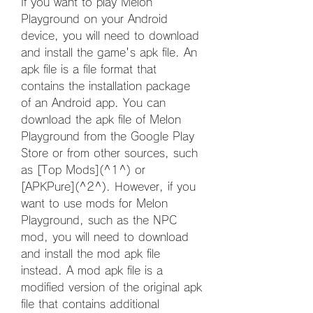
If you want to play Melon 
Playground on your Android 
device, you will need to download 
and install the game's apk file. An 
apk file is a file format that 
contains the installation package 
of an Android app. You can 
download the apk file of Melon 
Playground from the Google Play 
Store or from other sources, such 
as [Top Mods](^1^) or 
[APKPure](^2^). However, if you 
want to use mods for Melon 
Playground, such as the NPC 
mod, you will need to download 
and install the mod apk file 
instead. A mod apk file is a 
modified version of the original apk 
file that contains additional 