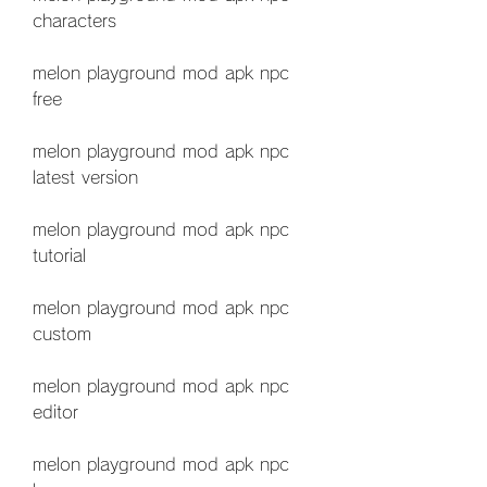
characters
melon playground mod apk npc 
free
melon playground mod apk npc 
latest version
melon playground mod apk npc 
tutorial
melon playground mod apk npc 
custom
melon playground mod apk npc 
editor
melon playground mod apk npc 