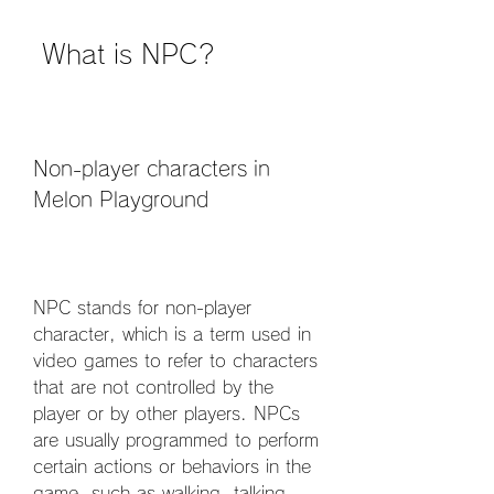
 What is NPC?
Non-player characters in 
Melon Playground
NPC stands for non-player 
character, which is a term used in 
video games to refer to characters 
that are not controlled by the 
player or by other players. NPCs 
are usually programmed to perform 
certain actions or behaviors in the 
game, such as walking, talking, 