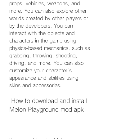
props, vehicles, weapons, and 
more. You can also explore other 
worlds created by other players or 
by the developers. You can 
interact with the objects and 
characters in the game using 
physics-based mechanics, such as 
grabbing, throwing, shooting, 
driving, and more. You can also 
customize your character's 
appearance and abilities using 
skins and accessories.
 How to download and install 
Melon Playground mod apk