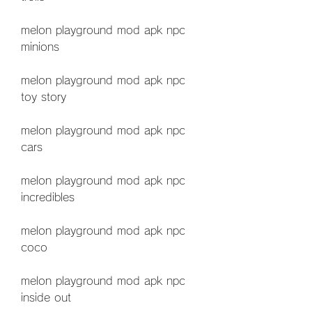
melon playground mod apk npc 
minions
melon playground mod apk npc 
toy story
melon playground mod apk npc 
cars
melon playground mod apk npc 
incredibles
melon playground mod apk npc 
coco
melon playground mod apk npc 
inside out