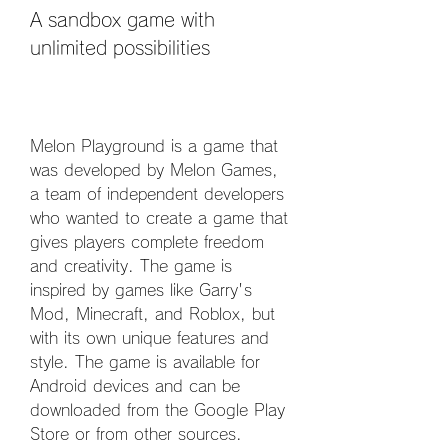
A sandbox game with 
unlimited possibilities
Melon Playground is a game that 
was developed by Melon Games, 
a team of independent developers 
who wanted to create a game that 
gives players complete freedom 
and creativity. The game is 
inspired by games like Garry's 
Mod, Minecraft, and Roblox, but 
with its own unique features and 
style. The game is available for 
Android devices and can be 
downloaded from the Google Play 
Store or from other sources.