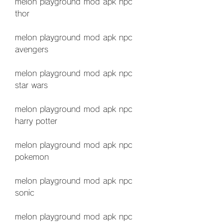
melon playground mod apk npc 
thor
melon playground mod apk npc 
avengers
melon playground mod apk npc 
star wars
melon playground mod apk npc 
harry potter
melon playground mod apk npc 
pokemon
melon playground mod apk npc 
sonic
melon playground mod apk npc 