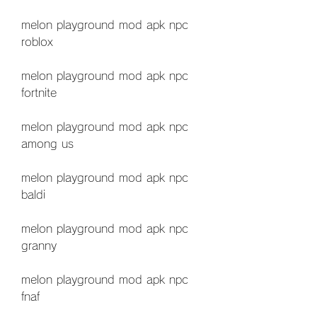
melon playground mod apk npc 
roblox
melon playground mod apk npc 
fortnite
melon playground mod apk npc 
among us
melon playground mod apk npc 
baldi
melon playground mod apk npc 
granny
melon playground mod apk npc 
fnaf