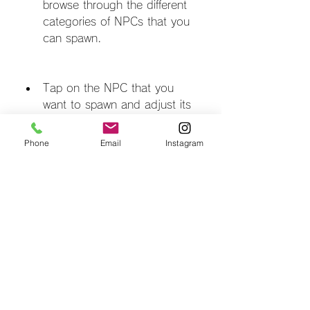
browse through the different 
categories of NPCs that you 
can spawn.
Tap on the NPC that you 
want to spawn and adjust its 
settings, such as name, skin, 
health, speed, damage, and 
Phone
Email
Instagram
more.
Tap on the spawn button and 
place the NPC in your world.
To control the NPC, tap on it 
and select Control. You can 
then move it around using the 