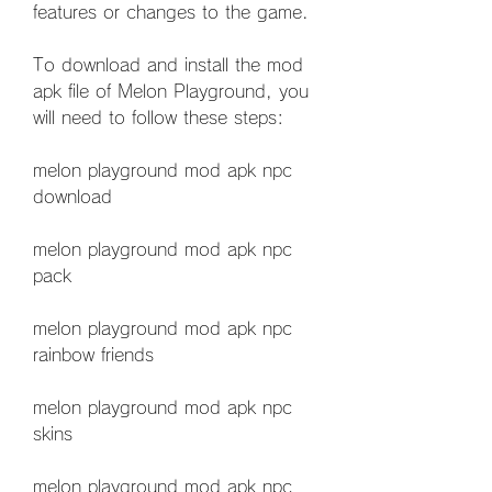
features or changes to the game.
To download and install the mod 
apk file of Melon Playground, you 
will need to follow these steps:
melon playground mod apk npc 
download
melon playground mod apk npc 
pack
melon playground mod apk npc 
rainbow friends
melon playground mod apk npc 
skins
melon playground mod apk npc 