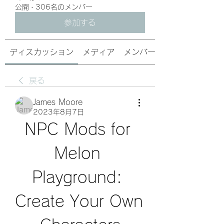
公開
·
306名のメンバー
参加する
ディスカッション
メディア
メンバー
戻る
James Moore
2023年8月7日
NPC Mods for 
Melon 
Playground: 
Create Your Own 