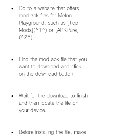
Go to a website that offers 
mod apk files for Melon 
Playground, such as [Top 
Mods](^1^) or [APKPure]
(^2^).
Find the mod apk file that you 
want to download and click 
on the download button.
Wait for the download to finish 
and then locate the file on 
your device.
Before installing the file, make 