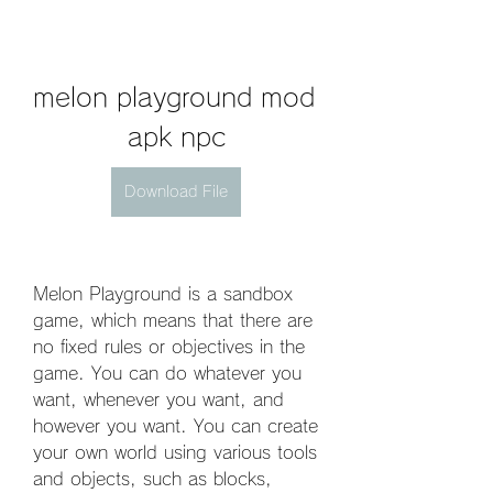
melon playground mod 
apk npc
Download File
Melon Playground is a sandbox 
game, which means that there are 
no fixed rules or objectives in the 
game. You can do whatever you 
want, whenever you want, and 
however you want. You can create 
your own world using various tools 
and objects, such as blocks, 