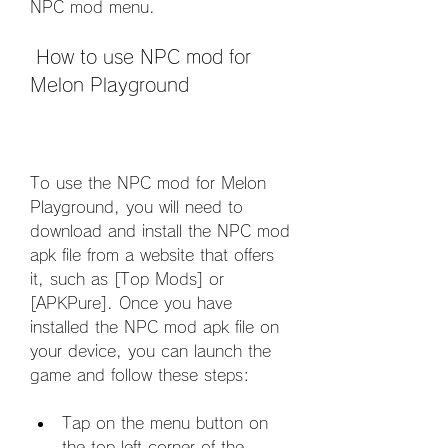
NPC mod menu.
 How to use NPC mod for 
Melon Playground
To use the NPC mod for Melon 
Playground, you will need to 
download and install the NPC mod 
apk file from a website that offers 
it, such as [Top Mods] or 
[APKPure]. Once you have 
installed the NPC mod apk file on 
your device, you can launch the 
game and follow these steps:
Tap on the menu button on 
the top left corner of the 