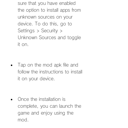
sure that you have enabled 
the option to install apps from 
unknown sources on your 
device. To do this, go to 
Settings > Security > 
Unknown Sources and toggle 
it on.
Tap on the mod apk file and 
follow the instructions to install 
it on your device.
Once the installation is 
complete, you can launch the 
game and enjoy using the 
mod.