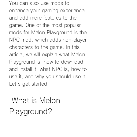
You can also use mods to 
enhance your gaming experience 
and add more features to the 
game. One of the most popular 
mods for Melon Playground is the 
NPC mod, which adds non-player 
characters to the game. In this 
article, we will explain what Melon 
Playground is, how to download 
and install it, what NPC is, how to 
use it, and why you should use it. 
Let's get started!
 What is Melon 
Playground?