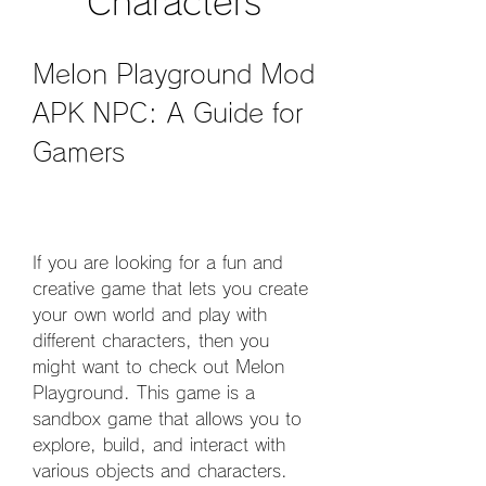
Characters
Melon Playground Mod 
APK NPC: A Guide for 
Gamers
If you are looking for a fun and 
creative game that lets you create 
your own world and play with 
different characters, then you 
might want to check out Melon 
Playground. This game is a 
sandbox game that allows you to 
explore, build, and interact with 
various objects and characters. 