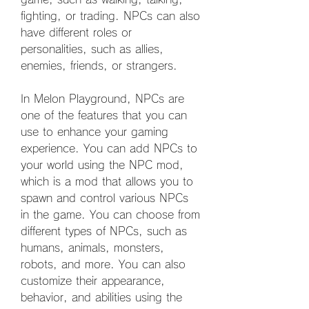
fighting, or trading. NPCs can also 
have different roles or 
personalities, such as allies, 
enemies, friends, or strangers.
In Melon Playground, NPCs are 
one of the features that you can 
use to enhance your gaming 
experience. You can add NPCs to 
your world using the NPC mod, 
which is a mod that allows you to 
spawn and control various NPCs 
in the game. You can choose from 
different types of NPCs, such as 
humans, animals, monsters, 
robots, and more. You can also 
customize their appearance, 
behavior, and abilities using the 