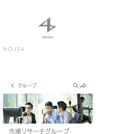
NO.IS4
m e n u
グループ
市場リサーチグループ