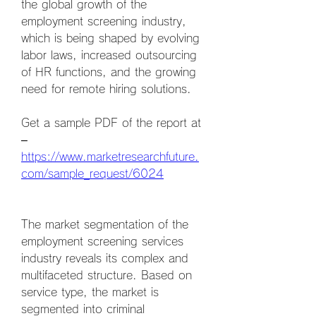
the global growth of the 
employment screening industry, 
which is being shaped by evolving 
labor laws, increased outsourcing 
of HR functions, and the growing 
need for remote hiring solutions.
Get a sample PDF of the report at 
– 
https://www.marketresearchfuture.
com/sample_request/6024
The market segmentation of the 
employment screening services 
industry reveals its complex and 
multifaceted structure. Based on 
service type, the market is 
segmented into criminal 