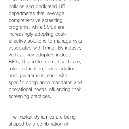
policies and dedicated HR 
departments that leverage 
comprehensive screening 
programs, while SMEs are 
increasingly adopting cost-
effective solutions to manage risks 
associated with hiring. By industry 
vertical, key adopters include 
BFSI, IT and telecom, healthcare, 
retail, education, transportation, 
and government, each with 
specific compliance mandates and 
operational needs influencing their 
screening practices.
The market dynamics are being 
shaped by a combination of 