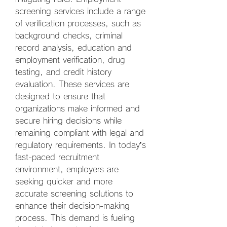
screening services include a range 
of verification processes, such as 
background checks, criminal 
record analysis, education and 
employment verification, drug 
testing, and credit history 
evaluation. These services are 
designed to ensure that 
organizations make informed and 
secure hiring decisions while 
remaining compliant with legal and 
regulatory requirements. In today’s 
fast-paced recruitment 
environment, employers are 
seeking quicker and more 
accurate screening solutions to 
enhance their decision-making 
process. This demand is fueling 