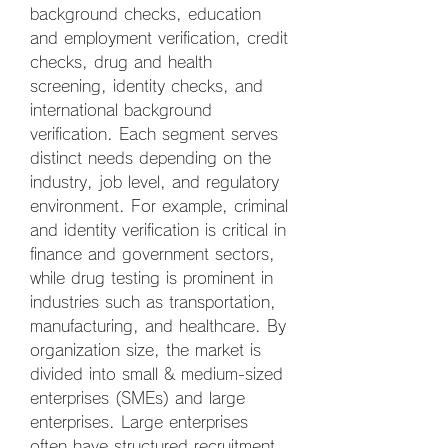
background checks, education 
and employment verification, credit 
checks, drug and health 
screening, identity checks, and 
international background 
verification. Each segment serves 
distinct needs depending on the 
industry, job level, and regulatory 
environment. For example, criminal 
and identity verification is critical in 
finance and government sectors, 
while drug testing is prominent in 
industries such as transportation, 
manufacturing, and healthcare. By 
organization size, the market is 
divided into small & medium-sized 
enterprises (SMEs) and large 
enterprises. Large enterprises 
often have structured recruitment 