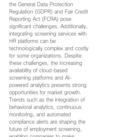
the General Data Protection 
Regulation (GDPR) and Fair Credit 
Reporting Act (FCRA) pose 
significant challenges. Additionally, 
integrating screening services with 
HR platforms can be 
technologically complex and costly 
for some organizations. Despite 
these challenges, the increasing 
availability of cloud-based 
screening platforms and AI-
powered analytics presents strong 
opportunities for market growth. 
Trends such as the integration of 
behavioral analytics, continuous 
monitoring, and automated 
compliance alerts are shaping the 
future of employment screening, 
enabling companies to make 