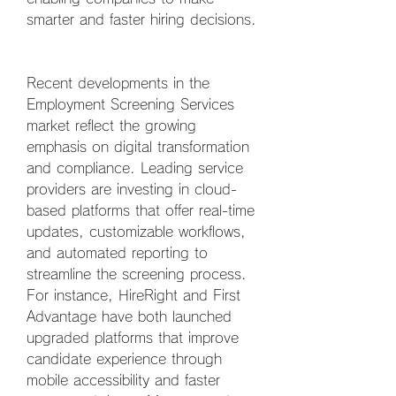
smarter and faster hiring decisions.
Recent developments in the 
Employment Screening Services 
market reflect the growing 
emphasis on digital transformation 
and compliance. Leading service 
providers are investing in cloud-
based platforms that offer real-time 
updates, customizable workflows, 
and automated reporting to 
streamline the screening process. 
For instance, HireRight and First 
Advantage have both launched 
upgraded platforms that improve 
candidate experience through 
mobile accessibility and faster 