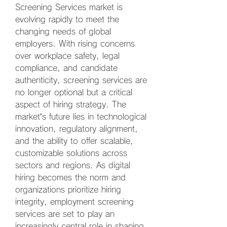
Screening Services market is 
evolving rapidly to meet the 
changing needs of global 
employers. With rising concerns 
over workplace safety, legal 
compliance, and candidate 
authenticity, screening services are 
no longer optional but a critical 
aspect of hiring strategy. The 
market’s future lies in technological 
innovation, regulatory alignment, 
and the ability to offer scalable, 
customizable solutions across 
sectors and regions. As digital 
hiring becomes the norm and 
organizations prioritize hiring 
integrity, employment screening 
services are set to play an 
increasingly central role in shaping 