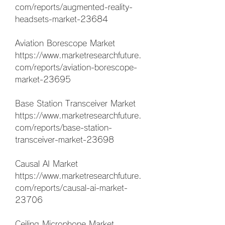
com/reports/augmented-reality-
headsets-market-23684
Aviation Borescope Market 
https://www.marketresearchfuture.
com/reports/aviation-borescope-
market-23695
Base Station Transceiver Market 
https://www.marketresearchfuture.
com/reports/base-station-
transceiver-market-23698
Causal AI Market 
https://www.marketresearchfuture.
com/reports/causal-ai-market-
23706
Ceiling Microphone Market 