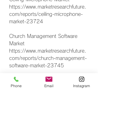
https://www.marketresearchfuture.
com/reports/ceiling-microphone-
market-23724
Church Management Software 
Market 
https://www.marketresearchfuture.
com/reports/church-management-
software-market-23745
Hunting Equipment Accessorie 
Phone
Email
Instagram
Market 
https://www.marketresearchfuture.
com/reports/hunting-equipment-
accessorie-market-23953
Hybrid Tv And Over The Top Tv 
Market 