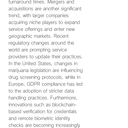
turnaround times. Mergers and 
acquisitions are another significant 
trend, with larger companies 
acquiring niche players to expand 
service offerings and enter new 
geographic markets. Recent 
regulatory changes around the 
world are prompting service 
providers to update their practices. 
In the United States, changes in 
marijuana legislation are influencing 
drug screening protocols, while in 
Europe, GDPR compliance has led 
to the adoption of stricter data 
handling practices. Furthermore, 
innovations such as blockchain-
based verification for credentials 
and remote biometric identity 
checks are becoming increasingly 