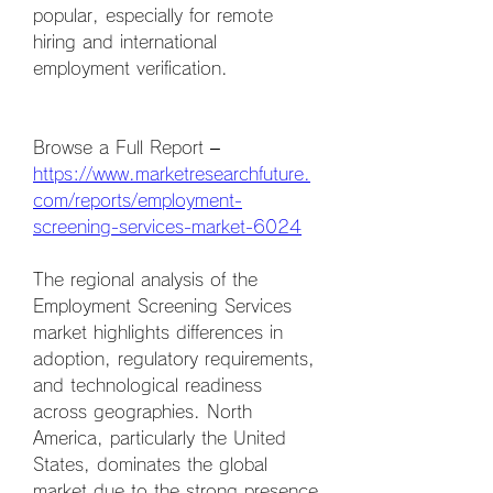
popular, especially for remote 
hiring and international 
employment verification.
Browse a Full Report – 
https://www.marketresearchfuture.
com/reports/employment-
screening-services-market-6024
The regional analysis of the 
Employment Screening Services 
market highlights differences in 
adoption, regulatory requirements, 
and technological readiness 
across geographies. North 
America, particularly the United 
States, dominates the global 
market due to the strong presence 