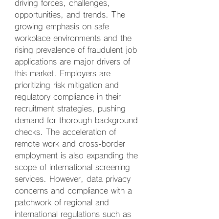
driving forces, challenges, 
opportunities, and trends. The 
growing emphasis on safe 
workplace environments and the 
rising prevalence of fraudulent job 
applications are major drivers of 
this market. Employers are 
prioritizing risk mitigation and 
regulatory compliance in their 
recruitment strategies, pushing 
demand for thorough background 
checks. The acceleration of 
remote work and cross-border 
employment is also expanding the 
scope of international screening 
services. However, data privacy 
concerns and compliance with a 
patchwork of regional and 
international regulations such as 