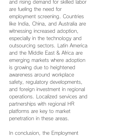
and rising demand for skilled labor 
are fueling the need for 
employment screening. Countries 
like India, China, and Australia are 
witnessing increased adoption, 
especially in the technology and 
outsourcing sectors. Latin America 
and the Middle East & Africa are 
emerging markets where adoption 
is growing due to heightened 
awareness around workplace 
safety, regulatory developments, 
and foreign investment in regional 
operations. Localized services and 
partnerships with regional HR 
platforms are key to market 
penetration in these areas.
In conclusion, the Employment 