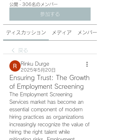
公開
·
306名のメンバー
参加する
ディスカッション
メディア
メンバー
戻る
Rinku Durge
2025年5月20日
Ensuring Trust: The Growth
of Employment Screening
The Employment Screening 
Services market has become an 
essential component of modern 
hiring practices as organizations 
increasingly recognize the value of 
hiring the right talent while 
mitigating risks. Employment 