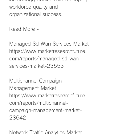
workforce quality and 
organizational success.
Read More -
Managed Sd Wan Services Market 
https://www.marketresearchfuture.
com/reports/managed-sd-wan-
services-market-23553
Multichannel Campaign 
Management Market 
https://www.marketresearchfuture.
com/reports/multichannel-
campaign-management-market-
23642
Network Traffic Analytics Market 