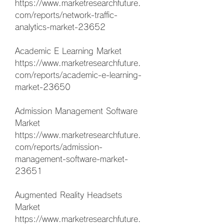
https://www.marketresearchfuture.
com/reports/network-traffic-
analytics-market-23652
Academic E Learning Market 
https://www.marketresearchfuture.
com/reports/academic-e-learning-
market-23650
Admission Management Software 
Market 
https://www.marketresearchfuture.
com/reports/admission-
management-software-market-
23651
Augmented Reality Headsets 
Market 
https://www.marketresearchfuture.