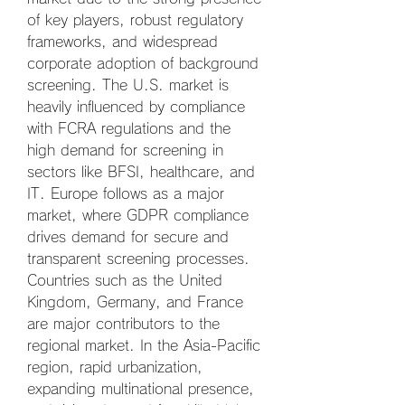
of key players, robust regulatory 
frameworks, and widespread 
corporate adoption of background 
screening. The U.S. market is 
heavily influenced by compliance 
with FCRA regulations and the 
high demand for screening in 
sectors like BFSI, healthcare, and 
IT. Europe follows as a major 
market, where GDPR compliance 
drives demand for secure and 
transparent screening processes. 
Countries such as the United 
Kingdom, Germany, and France 
are major contributors to the 
regional market. In the Asia-Pacific 
region, rapid urbanization, 
expanding multinational presence, 