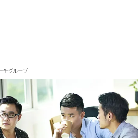
ーチグループ