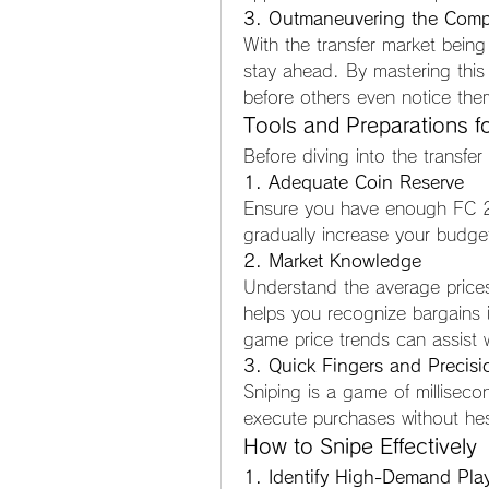
3. Outmaneuvering the Compe
With the transfer market being 
stay ahead. By mastering this 
before others even notice the
Tools and Preparations fo
Before diving into the transfer
1. Adequate Coin Reserve
Ensure you have enough FC 26 
gradually increase your budge
2. Market Knowledge
Understand the average prices 
helps you recognize bargains in
game price trends can assist w
3. Quick Fingers and Precisi
Sniping is a game of milliseco
execute purchases without hes
How to Snipe Effectively
1. Identify High-Demand Pla