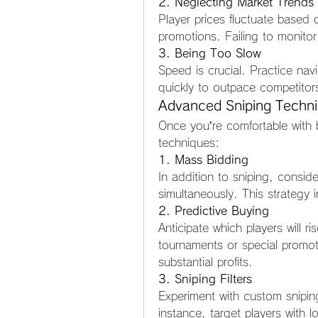
2. Neglecting Market Trends
Player prices fluctuate based
promotions. Failing to monitor
3. Being Too Slow
Speed is crucial. Practice nav
quickly to outpace competitor
Advanced Sniping Techn
Once you’re comfortable with b
techniques:
1. Mass Bidding
In addition to sniping, conside
simultaneously. This strategy
2. Predictive Buying
Anticipate which players will r
tournaments or special promotio
substantial profits.
3. Sniping Filters
Experiment with custom sniping 
instance, target players with low