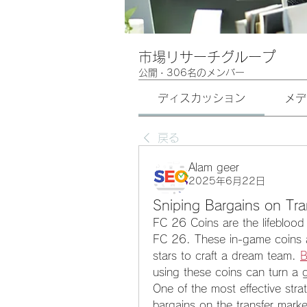
市場リサーチグループ
公開
·
306名のメンバー
ディスカッション
メデ
戻る
Alam geer
2025年6月22日
Sniping Bargains on Tra
FC 26 Coins are the lifeblood 
FC 26. These in-game coins all
stars to craft a dream team. 
B
using these coins can turn a 
One of the most effective strate
bargains on the transfer marke