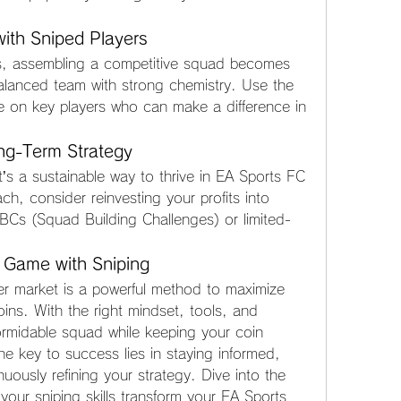
ith Sniped Players
s, assembling a competitive squad becomes 
alanced team with strong chemistry. Use the 
e on key players who can make a difference in 
ong-Term Strategy
it’s a sustainable way to thrive in EA Sports FC 
h, consider reinvesting your profits into 
SBCs (Squad Building Challenges) or limited-
 Game with Sniping
er market is a powerful method to maximize 
ins. With the right mindset, tools, and 
ormidable squad while keeping your coin 
 key to success lies in staying informed, 
uously refining your strategy. Dive into the 
your sniping skills transform your EA Sports 