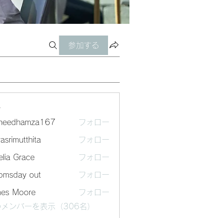
参加する
ー
sheedhamza167
フォロー
dhamza167
asrimutthita
フォロー
mutthita
lia Grace
フォロー
omsday out
フォロー
mes Moore
フォロー
メンバーを表示（306名）