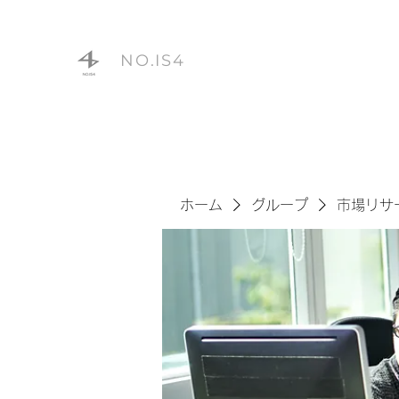
NO.IS4
ホーム
グループ
市場リサ