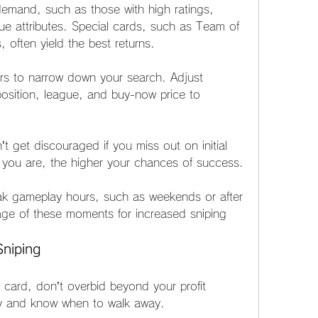
emand, such as those with high ratings, 
que attributes. Special cards, such as Team of 
 often yield the best returns.
ters to narrow down your search. Adjust 
position, league, and buy-now price to 
t get discouraged if you miss out on initial 
 you are, the higher your chances of success.
eak gameplay hours, such as weekends or after 
ge of these moments for increased sniping 
Sniping
 card, don’t overbid beyond your profit 
gy and know when to walk away.