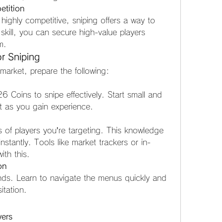
tition
highly competitive, sniping offers a way to 
skill, you can secure high-value players 
m.
r Sniping
 market, prepare the following:
Coins to snipe effectively. Start small and 
t as you gain experience.
of players you’re targeting. This knowledge 
stantly. Tools like market trackers or in-
ith this.
on
nds. Learn to navigate the menus quickly and 
itation.
yers