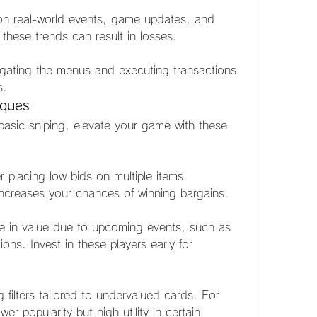
 on real-world events, game updates, and 
 these trends can result in losses.
igating the menus and executing transactions 
s.
iques
asic sniping, elevate your game with these 
r placing low bids on multiple items 
 increases your chances of winning bargains.
ise in value due to upcoming events, such as 
ns. Invest in these players early for 
filters tailored to undervalued cards. For 
er popularity but high utility in certain 