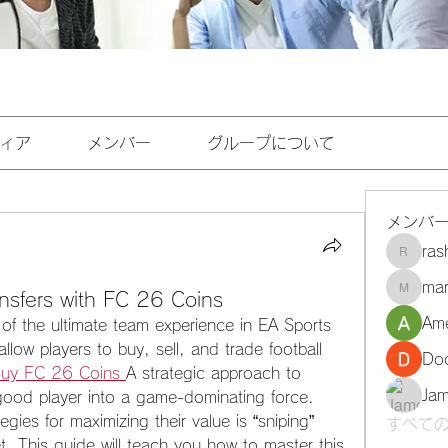
ィア
メンバー
グループについて
メンバ
ra
rashee
mar
nsfers with FC 26 Coins
marasri
Ame
of the ultimate team experience in EA Sports 
ow players to buy, sell, and trade football 
Do
uy FC 26 Coins
A strategic approach to 
Ja
good player into a game-dominating force. 
gies for maximizing their value is “sniping” 
すべての
t. This guide will teach you how to master this 