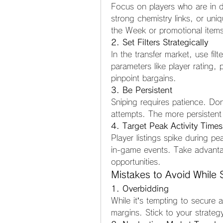
Focus on players who are in d
strong chemistry links, or uni
the Week or promotional items,
2. Set Filters Strategically
In the transfer market, use fil
parameters like player rating, 
pinpoint bargains.
3. Be Persistent
Sniping requires patience. Don’
attempts. The more persistent
4. Target Peak Activity Times
Player listings spike during p
in-game events. Take advanta
opportunities.
Mistakes to Avoid While 
1. Overbidding
While it’s tempting to secure a
margins. Stick to your strate