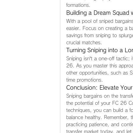
formations.
Building a Dream Squad w
With a pool of sniped bargain
easier. Focus on creating a b
savings from sniping to splurg
crucial matches.
Turning Sniping into a L
Sniping isn’t a one-off tactic; 
26. As you master this approac
other opportunities, such as 
time promotions.
Conclusion: Elevate Your
Sniping bargains on the transf
the potential of your FC 26 Co
techniques, you can build a f
balance healthy. Remember, the
practicing patience, and contin
transfer market today, and let 