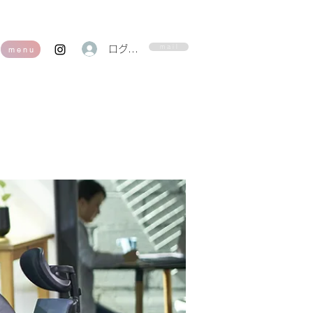
m a i l
ログイン
m e n u