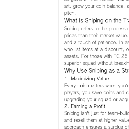
art, grow your coin balance, 
pitch.
What Is Sniping on the T
Sniping refers to the process o
prices than their market value.
and a touch of patience. In es
who list items at a discount, 
assets. For those with FC 26 C
superior squad without breaki
Why Use Sniping as a St
1. Maximizing Value
Every coin matters when you’re
players, you save coins and ca
upgrading your squad or acqu
2. Earning a Profit
Sniping isn’t just for team-bui
and resell them at higher valu
approach ensures a surplus of