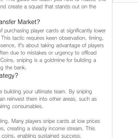
and create a squad that stands out on the 
ransfer Market?
f purchasing player cards at significantly lower 
 This tactic requires keen observation, timing, 
sence, it’s about taking advantage of players 
often due to mistakes or urgency to offload 
oins, sniping is a goldmine for building a 
ng the bank.
rategy?
 building your ultimate team. By sniping 
n reinvest them into other areas, such as 
iring consumables.
lding. Many players snipe cards at low prices 
es, creating a steady income stream. This 
 coins, enabling sustained success.