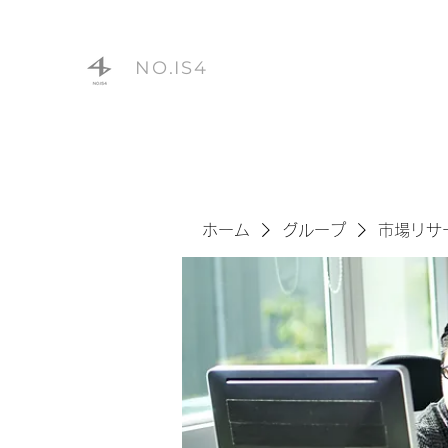
NO.IS4
ホーム
グループ
市場リサ