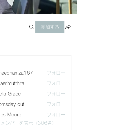
参加する
ー
sheedhamza167
フォロー
dhamza167
asrimutthita
フォロー
mutthita
lia Grace
フォロー
omsday out
フォロー
mes Moore
フォロー
メンバーを表示（306名）