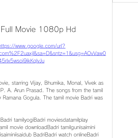
l Full Movie 1080p Hd
https://www.google.com/url?
com%2F2uaxjl&sa=D&sntz=1&usg=AOvVaw0
5rlx5wsoi9ikKqlvJu
ovie, starring Vijay, Bhumika, Monal, Vivek as 
 P. A. Arun Prasad. The songs from the tamil 
 Ramana Gogula. The tamil movie Badri was 
sBadri tamilyogiBadri moviesdatamilplay 
amil movie downloadBadri tamilgunisaimini 
saiminiisaidub BadriBadri watch onlineBadri 