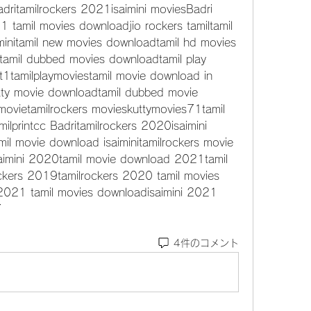
dritamilrockers 2021isaimini moviesBadri 
1 tamil movies downloadjio rockers tamiltamil 
minitamil new movies downloadtamil hd movies 
amil dubbed movies downloadtamil play 
t1tamilplaymoviestamil movie download in 
utty movie downloadtamil dubbed movie 
 movietamilrockers movieskuttymovies71tamil 
ilprintcc Badritamilrockers 2020isaimini 
amil movie download isaiminitamilrockers movie 
imini 2020tamil movie download 2021tamil 
kers 2019tamilrockers 2020 tamil movies 
s2021 tamil movies downloadisaimini 2021 
7 
4件のコメント