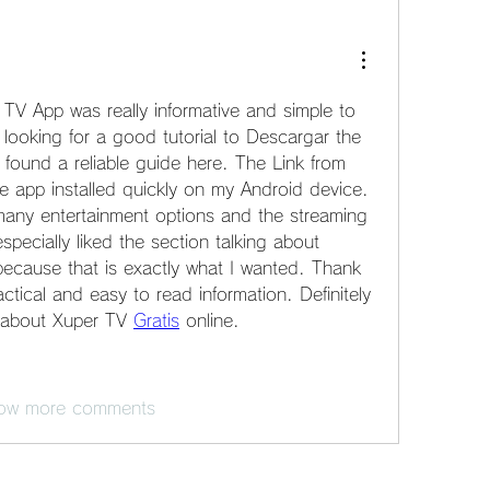
 TV App was really informative and simple to 
looking for a good tutorial to Descargar the 
y found a reliable guide here. The Link from 
e app installed quickly on my Android device. 
any entertainment options and the streaming 
especially liked the section talking about 
because that is exactly what I wanted. Thank 
ctical and easy to read information. Definitely 
s about Xuper TV 
Gratis
 online.
ow more comments