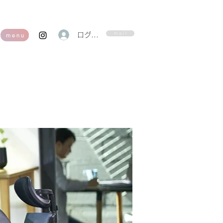
m a i l
ログイン
m e n u