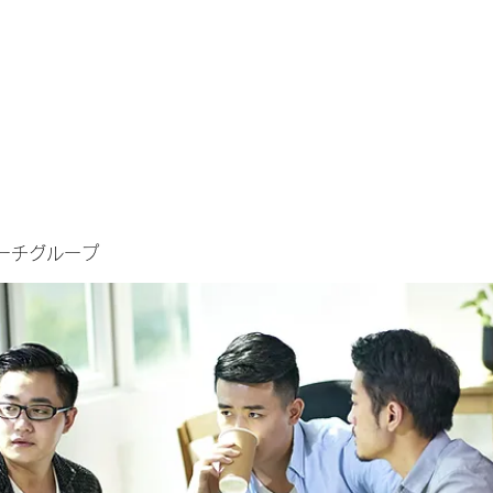
ーチグループ