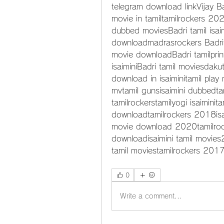
telegram download linkVijay Ba
movie in tamiltamilrockers 202
dubbed moviesBadri tamil isai
downloadmadrasrockers Badrit
movie downloadBadri tamilprin
isaiminiBadri tamil moviesdak
download in isaiminitamil play
mvtamil gunsisaimini dubbedtam
tamilrockerstamilyogi isaiminit
downloadtamilrockers 2018isa
movie download 2020tamilroc
downloadisaimini tamil movie
tamil moviestamilrockers 201
0
Write a comment...