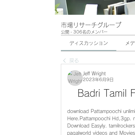
市場リサーチグループ
公開
·
306名のメンバー
ディスカッション
メデ
戻る
Jeff Wright
2023年6月9日
Badri Tamil
download Pattampoochi unlim
Here.Pattampoochi Hd,3gp. 
Download Easyly. tamilrockers
pagalworld videos and Movie