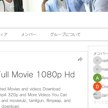
ィア
メンバー
グループについて
メンバ
ra
rashee
mar
marasri
 Full Movie 1080p Hd
Ame
Do
ited Movies and videos Download 
mp4 320p and More Videos You Can 
Ja
 and movierulz, tamilgun, filmywap, and 
すべての
s download.