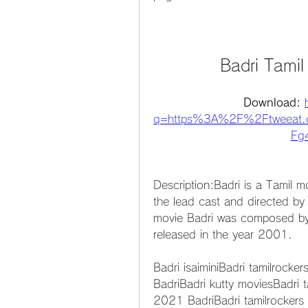
Badri Tami
Download: 
q=https%3A%2F%2Ftweeat.
Fg4
Description:Badri is a Tamil m
the lead cast and directed by
movie Badri was composed by
released in the year 2001.
Badri isaiminiBadri tamilrocker
BadriBadri kutty moviesBadri t
2021 BadriBadri tamilrockers i