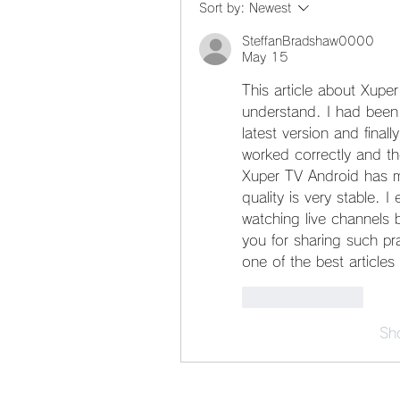
Sort by:
Newest
SteffanBradshaw0000
May 15
This article about Xuper
understand. I had been 
latest version and finall
worked correctly and th
Xuper TV Android has m
quality is very stable. I 
watching live channels 
you for sharing such pra
one of the best article
Like
Reply
Sh