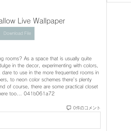
llow Live Wallpaper
Download File
g rooms? As a space that is usually quite 
ulge in the decor, experimenting with colors, 
t dare to use in the more frequented rooms in 
rs, to neon color schemes there's plenty 
nd of course, there are some practical closet 
 there too... 041b061a72
0件のコメント